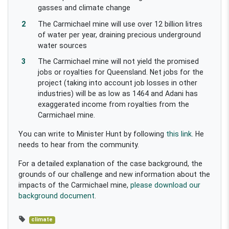
gasses and climate change
The Carmichael mine will use over 12 billion litres
of water per year, draining precious underground
water sources
The Carmichael mine will not yield the promised
jobs or royalties for Queensland. Net jobs for the
project (taking into account job losses in other
industries) will be as low as 1464 and Adani has
exaggerated income from royalties from the
Carmichael mine.
You can write to Minister Hunt by following
this link
. He
needs to hear from the community.
For a detailed explanation of the case background, the
grounds of our challenge and new information about the
impacts of the Carmichael mine,
please download our
background document
.
climate