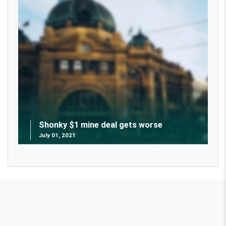
Shonky $1 mine deal gets worse
July 01, 2021