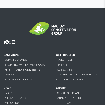
Facebook
Instagram
Tiktok
Linkedin
CAMPAIGNS
GET INVOLVED
- CLIMATE CHANGE
- VOLUNTEER
- STOPPING WHITEHAVEN'S COAL
- EVENTS
- HABITAT AND BIODIVERSITY
- SUBSCRIBE
- WATER
- GAZEBO PHOTO COMPETITION
- RENEWABLE ENERGY
- BECOME A MEMBER
NEWS
ABOUT
- BLOG
- STRATEGIC PLAN
- MEDIA RELEASES
- ANNUAL REPORTS
- MEDIA SIGNUP
- OUR TEAM