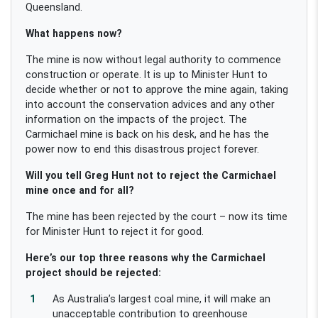
Queensland.
What happens now?
The mine is now without legal authority to commence
construction or operate. It is up to Minister Hunt to
decide whether or not to approve the mine again, taking
into account the conservation advices and any other
information on the impacts of the project. The
Carmichael mine is back on his desk, and he has the
power now to end this disastrous project forever.
Will you tell Greg Hunt not to reject the Carmichael
mine once and for all?
The mine has been rejected by the court – now its time
for Minister Hunt to reject it for good.
Here’s our top three reasons why the Carmichael
project should be rejected:
As Australia’s largest coal mine, it will make an
unacceptable contribution to greenhouse