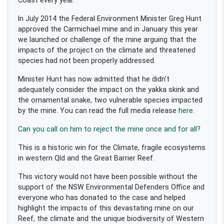
In July 2014 the Federal Environment Minister Greg Hunt
approved the Carmichael mine and in January this year
we launched or challenge of the mine arguing that the
impacts of the project on the climate and threatened
species had not been properly addressed.
Minister Hunt has now admitted that he didn’t
adequately consider the impact on the yakka skink and
the ornamental snake, two vulnerable species impacted
by the mine. You can read the full media release
here
.
Can you call on him to reject the mine once and for all?
This is a historic win for the Climate, fragile ecosystems
in western Qld and the Great Barrier Reef.
This victory would not have been possible without the
support of the NSW Environmental Defenders Office and
everyone who has donated to the case and helped
highlight the impacts of this devastating mine on our
Reef, the climate and the unique biodiversity of Western