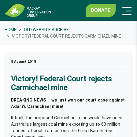
DONATE
HOME
OLD WEBSITE ARCHIVE
VICTORY! FEDERAL COURT REJECTS CARMICHAEL MINE
5 August 2015
Victory! Federal Court rejects
Carmichael mine
BREAKING NEWS – we just won our court case against
Adani’s Carmichael mine!
If built, the proposed Carmichael mine would have been
Australia’s largest coal mine exporting up to 60 million
tonnes of coal from across the Great Barrier Reef
Coast every year.