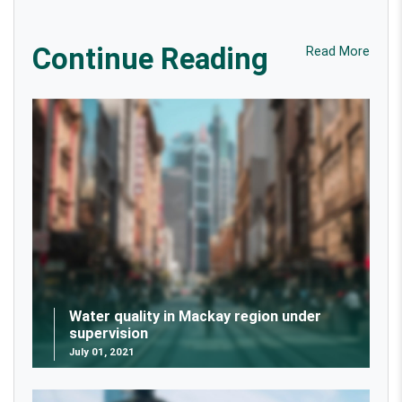
Continue Reading
Read More
Water quality in Mackay region under
supervision
July 01, 2021