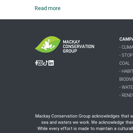
Read more
CAMP
- CLI
- STO
COAL
Facebook
Instagram
Tiktok
Linkedin
- HABI
BIODIV
- WAT
- REN
Mackay Conservation Group acknowledges that we 
sea and waters we work. We acknowledge their e
While every effort is made to maintain a cultural