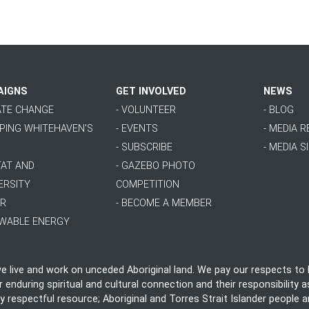
AIGNS
GET INVOLVED
NEWS
MATE CHANGE
- VOLUNTEER
- BLOG
PPING WHITEHAVEN'S
- EVENTS
- MEDIA 
- SUBSCRIBE
- MEDIA S
TAT AND
- GAZEBO PHOTO
ERSITY
COMPETITION
ER
- BECOME A MEMBER
EWABLE ENERGY
live and work on unceded Aboriginal land. We pay our respects to E
nduring spiritual and cultural connection and their responsibility as
ly respectful resource; Aboriginal and Torres Strait Islander people