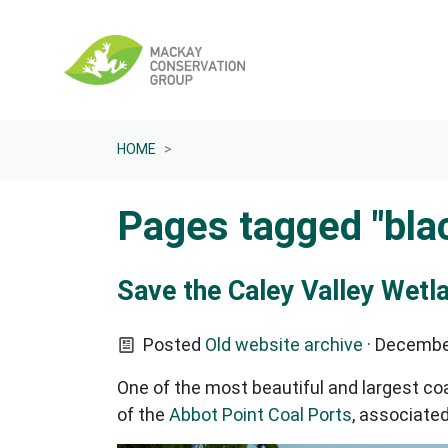
Skip navigation
HOME
Pages tagged "bla
Save the Caley Valley Wetl
Posted
Old website archive
· Decembe
One of the most beautiful and largest co
of the
Abbot Point Coal Ports
, associate