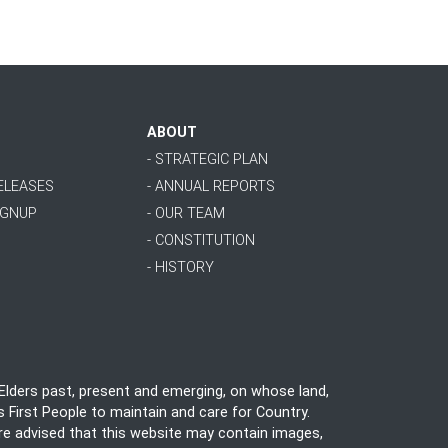
ABOUT
- STRATEGIC PLAN
RELEASES
- ANNUAL REPORTS
IGNUP
- OUR TEAM
- CONSTITUTION
- HISTORY
lders past, present and emerging, on whose land,
 First People to maintain and care for Country.
 are advised that this website may contain images,