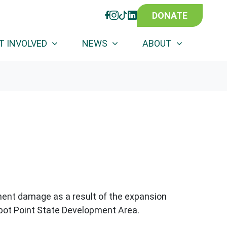
DONATE
FACEBOOK
INSTAGRAM
TIKTOK
LINKEDIN
T INVOLVED
NEWS
ABOUT
anent damage as a result of the expansion
Abbot Point State Development Area.