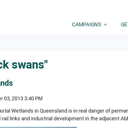
CAMPAIGNS
GE
ck swans"
ands
r 03, 2013 3:40 PM
astal Wetlands in Queensland is in real danger of perm
d rail links and industrial development in the adjacent 