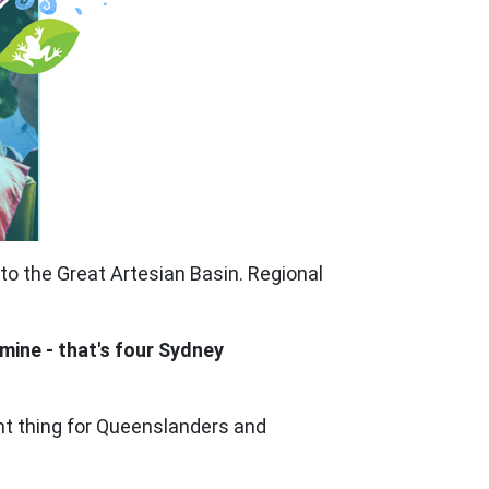
o the Great Artesian Basin. Regional
 mine - that's four Sydney
ght thing for Queenslanders and