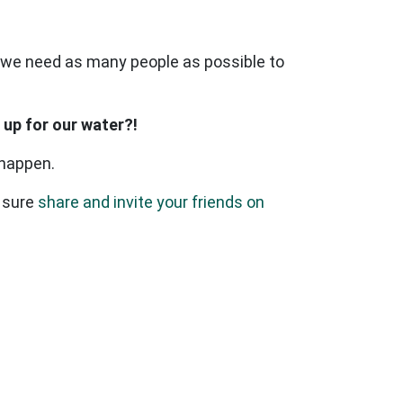
 - we need as many people as possible to
 up for our water?!
 happen.
 sure
share and invite your friends on