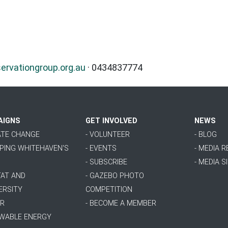
vationgroup.org.au
· 0434837774
AIGNS
GET INVOLVED
NEWS
MATE CHANGE
- VOLUNTEER
- BLOG
PPING WHITEHAVEN'S
- EVENTS
- MEDIA 
- SUBSCRIBE
- MEDIA S
TAT AND
- GAZEBO PHOTO
ERSITY
COMPETITION
ER
- BECOME A MEMBER
EWABLE ENERGY