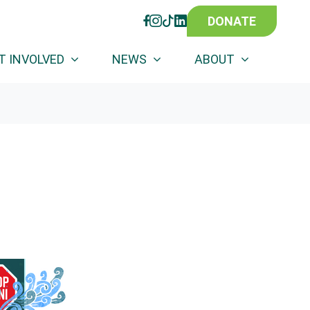
DONATE
FACEBOOK
INSTAGRAM
TIKTOK
LINKEDIN
T INVOLVED
NEWS
ABOUT