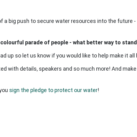
 of a big push to secure water resources into the future
 colourful parade of people - what better way to stand
ead up so let us know if you would like to help make it all
ed with details, speakers and so much more! And make
 you
sign the pledge to protect our water
!