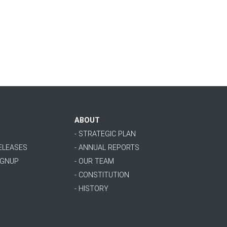
ABOUT
- STRATEGIC PLAN
RELEASES
- ANNUAL REPORTS
IGNUP
- OUR TEAM
- CONSTITUTION
- HISTORY