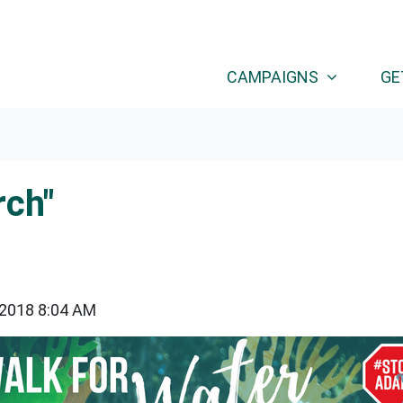
CAMPAIGNS
GE
rch"
 2018 8:04 AM