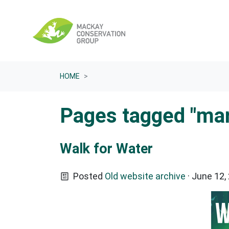
Skip navigation
HOME
Pages tagged "ma
Walk for Water
Posted
Old website archive
· June 12,