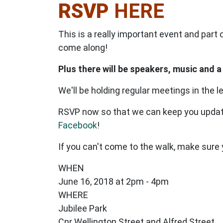
RSVP
HERE
This is a really important event and part
come along!
Plus there will be speakers, music and a
We'll be holding regular meetings in the l
RSVP now so that we can keep you updat
Facebook
!
If you can't come to the walk, make sure
WHEN
June 16, 2018 at 2pm - 4pm
WHERE
Jubilee Park
Cnr Wellington Street and Alfred Street