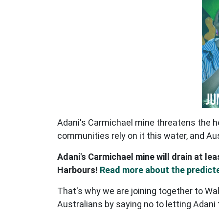
Adani's Carmichael mine threatens the he
communities rely on it this water, and Au
Adani's Carmichael mine will drain at lea
Harbours!
Read more about the predict
That's why we are joining together to Wal
Australians by saying no to letting Adani