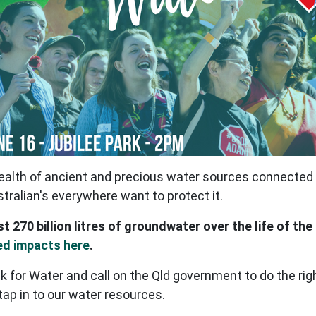
alth of ancient and precious water sources connected t
stralian's everywhere want to protect it.
st 270 billion litres of groundwater over the life of the
ed impacts here
.
k for Water and call on the Qld government to do the ri
 tap in to our water resources.