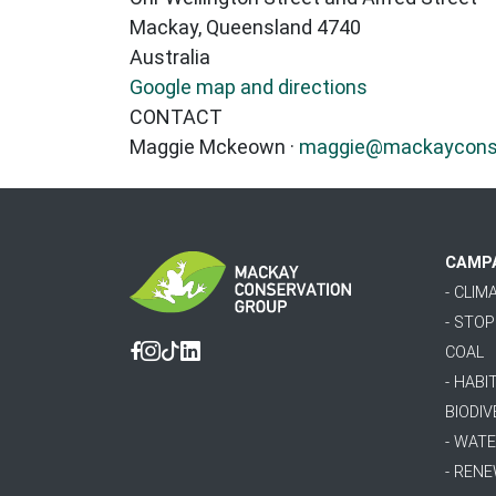
Mackay, Queensland 4740
Australia
Google map and directions
CONTACT
Maggie Mckeown ·
maggie@mackayconser
CAMP
- CLI
- STO
COAL
Facebook
Instagram
Tiktok
Linkedin
- HABI
BIODIV
- WAT
- REN