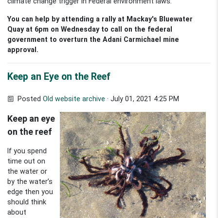
climate change trigger in Federal environment laws.
You can help by attending a rally at Mackay's Bluewater
Quay at 6pm on Wednesday to call on the federal
government to overturn the Adani Carmichael mine
approval.
Keep an Eye on the Reef
Posted
Old website archive
· July 01, 2021 4:25 PM
Keep an eye
on the reef
If you spend
time out on
the water or
by the water’s
edge then you
should think
about