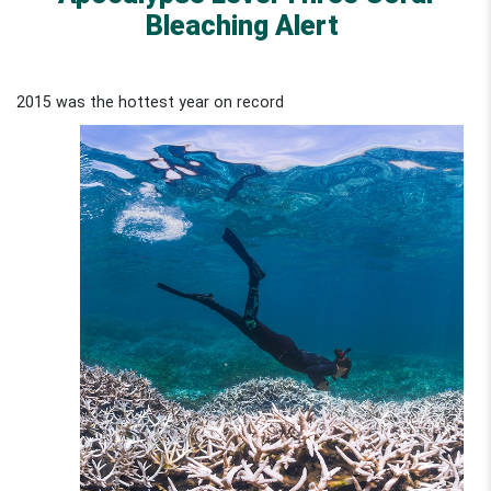
Bleaching Alert
2015 was the hottest year on record