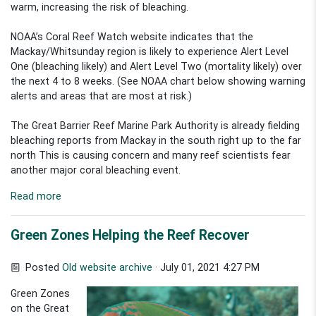
warm, increasing the risk of bleaching.
NOAA’s Coral Reef Watch website indicates that the
Mackay/Whitsunday region is likely to experience Alert Level
One (bleaching likely) and Alert Level Two (mortality likely) over
the next 4 to 8 weeks. (See NOAA chart below showing warning
alerts and areas that are most at risk.)
The Great Barrier Reef Marine Park Authority is already fielding
bleaching reports from Mackay in the south right up to the far
north This is causing concern and many reef scientists fear
another major coral bleaching event.
Read more
Green Zones Helping the Reef Recover
Posted
Old website archive
· July 01, 2021 4:27 PM
Green Zones
on the Great