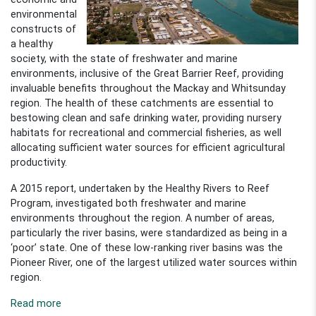
environmental
constructs of
a healthy
society, with the state of freshwater and marine
environments, inclusive of the Great Barrier Reef, providing
invaluable benefits throughout the Mackay and Whitsunday
region. The health of these catchments are essential to
bestowing clean and safe drinking water, providing nursery
habitats for recreational and commercial fisheries, as well
allocating sufficient
water sources for efficient agricultural
productivity.
A 2015 report, undertaken by the Healthy Rivers to Reef
Program, investigated both freshwater and marine
environments throughout the region. A number of areas,
particularly the river basins, were standardized as being in a
‘poor’ state. One of these low-ranking river basins was the
Pioneer River, one of the largest utilized water sources within
region.
Read more