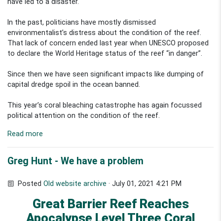
have led to a disaster.
In the past, politicians have mostly dismissed
environmentalist’s distress about the condition of the reef.
That lack of concern ended last year when UNESCO proposed
to declare the World Heritage status of the reef “in danger”.
Since then we have seen significant impacts like dumping of
capital dredge spoil in the ocean banned.
This year’s coral bleaching catastrophe has again focussed
political attention on the condition of the reef.
Read more
Greg Hunt - We have a problem
Posted
Old website archive
· July 01, 2021 4:21 PM
Great Barrier Reef Reaches
Apocalypse Level Three Coral