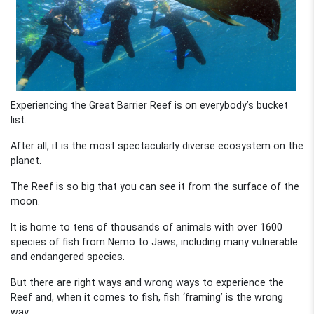
Experiencing the Great Barrier Reef is on everybody’s bucket
list.
After all, it is the most spectacularly diverse ecosystem on the
planet.
The Reef is so big that you can see it from the surface of the
moon.
It is home to tens of thousands of animals with over 1600
species of fish from Nemo to Jaws, including many vulnerable
and endangered species.
But there are right ways and wrong ways to experience the
Reef and, when it comes to fish, fish ‘framing’ is the wrong
way.