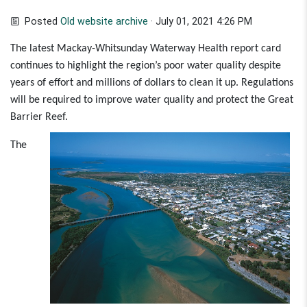
Posted
Old website archive
· July 01, 2021 4:26 PM
The latest Mackay-Whitsunday Waterway Health report card
continues to highlight the region’s poor water quality despite
years of effort and millions of dollars to clean it up. Regulations
will be required to improve water quality and protect the Great
Barrier Reef.
The