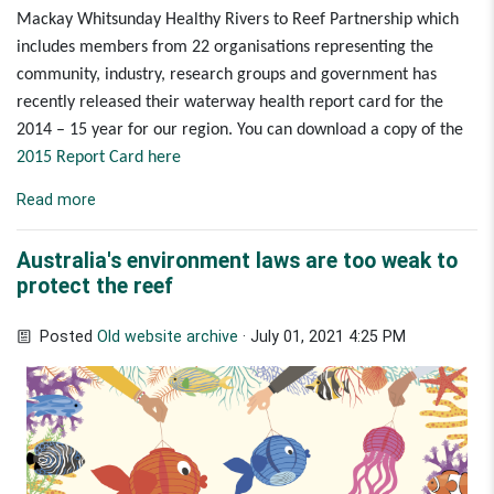
Mackay Whitsunday Healthy Rivers to Reef Partnership
which
includes members from 22 organisations representing the
community, industry, research groups and government has
recently released their waterway health report card for the
2014 – 15 year for our region.
You can download a copy of the
2015 Report Card here
Read more
Australia's environment laws are too weak to
protect the reef
Posted
Old website archive
· July 01, 2021 4:25 PM