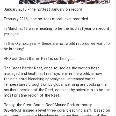
January 2016 - the hottest January on record
February 2016 - the hottest month ever recorded
In March 2016 we're heading to be the hottest year on record
yet again.
In this Olympic year – these are not world records we want to
be breaking!
AND our Great Barrier Reef is suffering…..
The Great Barrier Reef, once touted as the world’s best
managed and healthiest reef system in the world, is now
facing a coral bleaching apocalypse. Increased water
temperatures brought on by global warming are cooking the
northern section of the Reef, consider by scientists to be the
most pristine region of the Reef.
Today the Great Barrier Reef Marine Park Authority
(GBRMPA) issued a level three coral bleaching alert, based on
wide-spread severe bleaching in the northern section of the