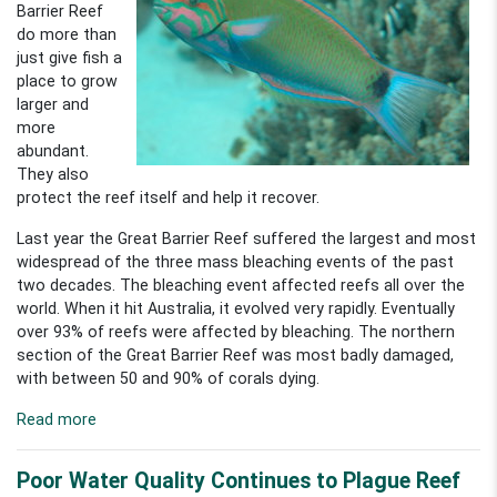
Barrier Reef
do more than
just give fish a
place to grow
larger and
more
abundant.
They also
protect the reef itself and help it recover.
Last year the Great Barrier Reef suffered the largest and most
widespread of the three mass bleaching events of the past
two decades. The bleaching event affected reefs all over the
world. When it hit Australia, it evolved very rapidly. Eventually
over 93% of reefs were affected by bleaching. The northern
section of the Great Barrier Reef was most badly damaged,
with between 50 and 90% of corals dying.
Read more
Poor Water Quality Continues to Plague Reef