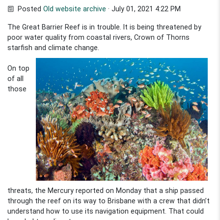
Posted
Old website archive
· July 01, 2021 4:22 PM
The Great Barrier Reef is in trouble. It is being threatened by
poor water quality from coastal rivers, Crown of Thorns
starfish
and climate change.
On top
of all
those
threats, the Mercury reported on Monday that a ship passed
through the reef on its way to Brisbane with a crew that didn’t
understand how to use its navigation equipment. That could