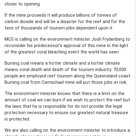
closer to opening.
If the mine proceeds it will produce billions of tonnes of
carbon dioxide and will be a disaster for the reef and for the
tens of thousands of tourism jobs dependent upon it.
MCG is calling on the environment minister Josh Frydenberg to
reconsider his predecessor’s approval of this mine in the light
of the greatest coral bleaching event the world has seen.
Burning coal means a hotter climate and a hotter climate
means coral death and death of the tourism industry. 70,000
people are employed reef tourism along the Queensland coast.
Burning coal from Carmichael mine will put those jobs at risk.
The environment minister knows that there is a limit on the
amount of coal we can burn if we wish to protect the reef but
the laws that he is responsible for do not provide the legal
protection necessary to ensure our greatest natural treasure
is protected.
We are also calling on the environment minister to introduce a