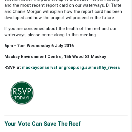
and the most recent report card on our waterways. Di Tarte
and Charlie Morgan will explain how the report card has been
developed and how the project will proceed in the future.
If you are concerned about the health of the reef and our
waterways, please come along to this meeting.
6pm - 7pm Wednesday 6 July 2016
Mackay Environment Centre, 156 Wood St Mackay
RSVP at
mackayconservationgroup.org.au/healthy_rivers
Your Vote Can Save The Reef