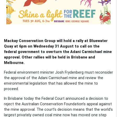
Mackay Conservation Group will hold a rally at Bluewater
Quay at 6pm on Wednesday 31 August to call on the
federal government to overturn the Adani Carmichael mine
approval. Other rallies will be held in Brisbane and
Melbourne.
Federal environment minister Josh Frydenberg must reconsider
the approval of the Adani Carmichael mine and review the
environmental legislation that has allowed the mine to
proceed.
In Brisbane today the Federal Court announced a decision to
reject the Australian Conservation Foundation’s appeal against
the mine approval. The court’s decision means that the world’s
largest privately owned coal mine now has moved one step