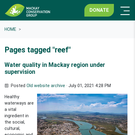
DONATE
HOME
Pages tagged "reef"
Water quality in Mackay region under
supervision
Posted
Old website archive
· July 01, 2021 4:28 PM
Healthy
waterways are
a vital
ingredient in
the social,
cultural,
economic and