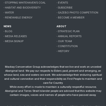
- STOPPING WHITEHAVEN'S COAL
- EVENTS
- HABITAT AND BIODIVERSITY
- SUBSCRIBE
- WATER
- GAZEBO PHOTO COMPETITION
- RENEWABLE ENERGY
- BECOME A MEMBER
NEWS
ABOUT
- BLOG
- STRATEGIC PLAN
- MEDIA RELEASES
- ANNUAL REPORTS
- MEDIA SIGNUP
- OUR TEAM
- CONSTITUTION
- HISTORY
Mackay Conservation Group acknowledges that we live and work on unceded
Aboriginal land. We pay our respects to Elders past, present and emerging, on
whose land, sea and waters we work. We acknowledge their enduring spiritual
and cultural connection and their responsibility as First People to maintain and
care for Country.
While every effort is made to maintain a culturally respectful resource;
Aboriginal and Torres Strait Islander people are advised that this website may
contain images, voices and names of people who have passed away.