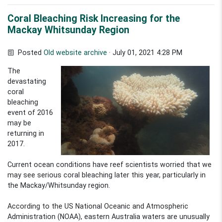
Coral Bleaching Risk Increasing for the
Mackay Whitsunday Region
Posted
Old website archive
· July 01, 2021 4:28 PM
The
devastating
coral
bleaching
event of 2016
may be
returning in
2017.
Current ocean conditions have reef scientists worried that we
may see serious coral bleaching later this year, particularly in
the Mackay/Whitsunday region.
According to the US National Oceanic and Atmospheric
Administration (NOAA), eastern Australia waters are unusually