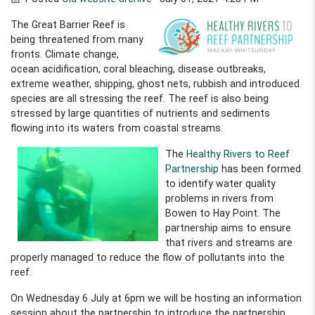
The Great Barrier Reef is
being threatened from many
fronts. Climate change,
ocean acidification, coral bleaching, disease outbreaks,
extreme weather, shipping, ghost nets, rubbish and introduced
species are all stressing the reef. The reef is also being
stressed by large quantities of nutrients and sediments
flowing into its waters from coastal streams.
The
Healthy Rivers to Reef
Partnership
has been formed
to identify water quality
problems in rivers from
Bowen to Hay Point. The
partnership aims to ensure
that rivers and streams are
properly managed to reduce the flow of pollutants into the
reef.
On Wednesday 6 July at 6pm we will be hosting an information
session about the partnership to introduce the partnership