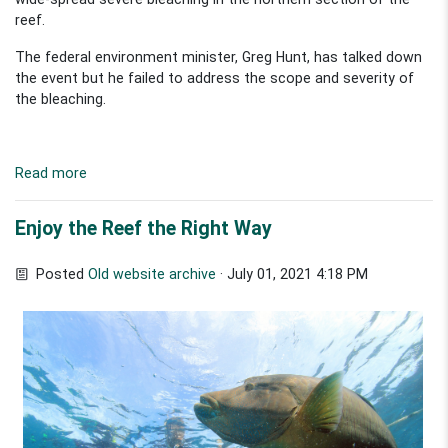
reef.
The federal environment minister, Greg Hunt, has talked down
the event but he failed to address the scope and severity of
the bleaching.
Read more
Enjoy the Reef the Right Way
Posted
Old website archive
· July 01, 2021 4:18 PM