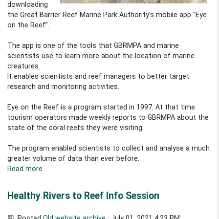
downloading
the Great Barrier Reef Marine Park Authority’s mobile app “Eye
on the Reef”.
The app is one of the tools that GBRMPA and marine
scientists use to learn more about the location of marine
creatures.
It enables scientists and reef managers to better target
research and monitoring activities.
Eye on the Reef is a program started in 1997. At that time
tourism operators made weekly reports to GBRMPA about the
state of the coral reefs they were visiting.
The program enabled scientists to collect and analyse a much
greater volume of data than ever before.
Read more
Healthy Rivers to Reef Info Session
Posted
Old website archive
· July 01, 2021 4:23 PM