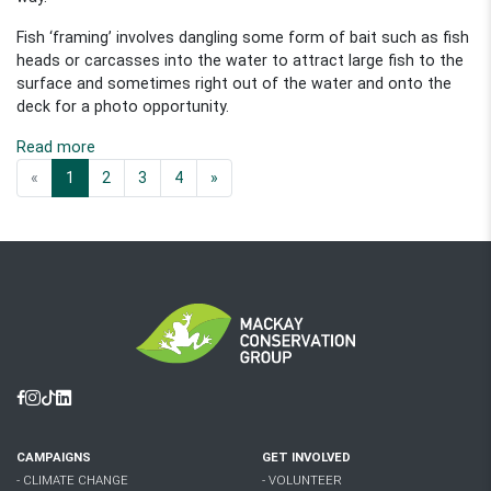
Fish ‘framing’ involves dangling some form of bait such as fish
heads or carcasses into the water to attract large fish to the
surface and sometimes right out of the water and onto the
deck for a photo opportunity.
Read more
«
1
2
3
4
»
Facebook
Instagram
Tiktok
Linkedin
CAMPAIGNS
GET INVOLVED
- CLIMATE CHANGE
- VOLUNTEER