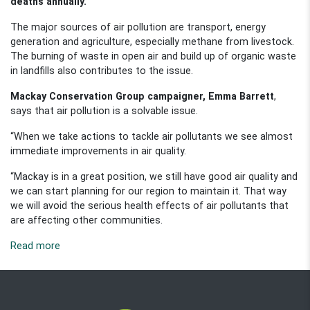
deaths annually.
The major sources of air pollution are transport, energy
generation and agriculture, especially methane from livestock.
The burning of waste in open air and build up of organic waste
in landfills also contributes to the issue.
Mackay Conservation Group campaigner, Emma Barrett
,
says that air pollution is a solvable issue.
“When we take actions to tackle air pollutants we see almost
immediate improvements in air quality.
“Mackay is in a great position, we still have good air quality and
we can start planning for our region to maintain it. That way
we will avoid the serious health effects of air pollutants that
are affecting other communities.
Read more