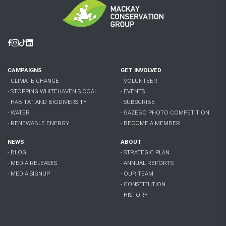
Facebook
Instagram
Tiktok
Linkedin
CAMPAIGNS
GET INVOLVED
- CLIMATE CHANGE
- VOLUNTEER
- STOPPING WHITEHAVEN'S COAL
- EVENTS
- HABITAT AND BIODIVERSITY
- SUBSCRIBE
- WATER
- GAZEBO PHOTO COMPETITION
- RENEWABLE ENERGY
- BECOME A MEMBER
NEWS
ABOUT
- BLOG
- STRATEGIC PLAN
- MEDIA RELEASES
- ANNUAL REPORTS
- MEDIA SIGNUP
- OUR TEAM
- CONSTITUTION
- HISTORY