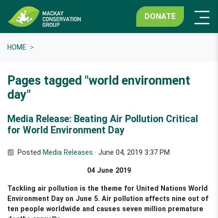
DONATE
HOME
Pages tagged "world environment
day"
Media Release: Beating Air Pollution Critical
for World Environment Day
Posted
Media Releases
· June 04, 2019 3:37 PM
04 June 2019
Tackling air pollution is the theme for United Nations World
Environment Day on June 5. Air pollution affects nine out of
ten people worldwide and causes seven million premature