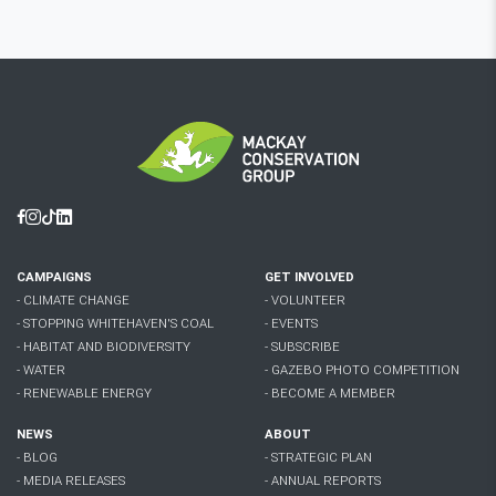
Facebook
Instagram
Tiktok
Linkedin
CAMPAIGNS
GET INVOLVED
- CLIMATE CHANGE
- VOLUNTEER
- STOPPING WHITEHAVEN'S COAL
- EVENTS
- HABITAT AND BIODIVERSITY
- SUBSCRIBE
- WATER
- GAZEBO PHOTO COMPETITION
- RENEWABLE ENERGY
- BECOME A MEMBER
NEWS
ABOUT
- BLOG
- STRATEGIC PLAN
- MEDIA RELEASES
- ANNUAL REPORTS