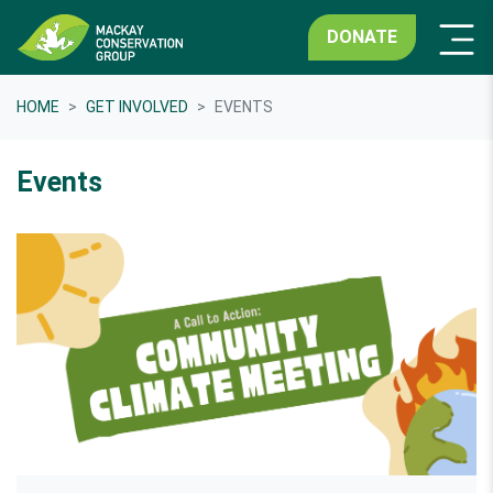
DONATE
HOME
GET INVOLVED
EVENTS
Events