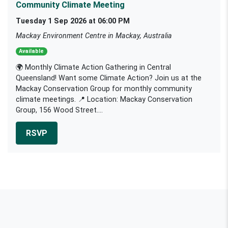
Community Climate Meeting
Tuesday 1 Sep 2026 at 06:00 PM
Mackay Environment Centre in Mackay, Australia
Available
🌍 Monthly Climate Action Gathering in Central
Queensland! Want some Climate Action? Join us at the
Mackay Conservation Group for monthly community
climate meetings. 📍 Location: Mackay Conservation
Group, 156 Wood Street....
RSVP