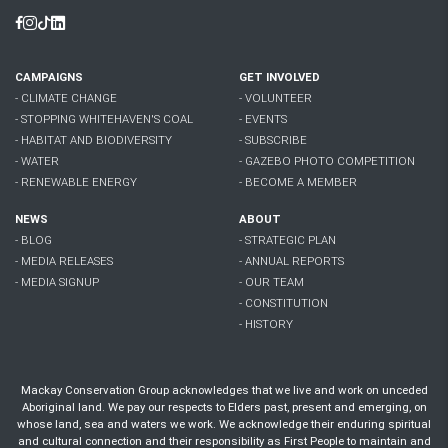
Facebook
Instagram
Tiktok
Linkedin
CAMPAIGNS
GET INVOLVED
- CLIMATE CHANGE
- VOLUNTEER
- STOPPING WHITEHAVEN'S COAL
- EVENTS
- HABITAT AND BIODIVERSITY
- SUBSCRIBE
- WATER
- GAZEBO PHOTO COMPETITION
- RENEWABLE ENERGY
- BECOME A MEMBER
NEWS
ABOUT
- BLOG
- STRATEGIC PLAN
- MEDIA RELEASES
- ANNUAL REPORTS
- MEDIA SIGNUP
- OUR TEAM
- CONSTITUTION
- HISTORY
Mackay Conservation Group acknowledges that we live and work on unceded
Aboriginal land. We pay our respects to Elders past, present and emerging, on
whose land, sea and waters we work. We acknowledge their enduring spiritual
and cultural connection and their responsibility as First People to maintain and