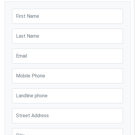
First Name
Last Name
Email
Mobile Phone
Phone
Street Address
City