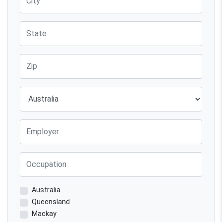
State
Zip
Country
Employer
Occupation
Australia
Queensland
Mackay