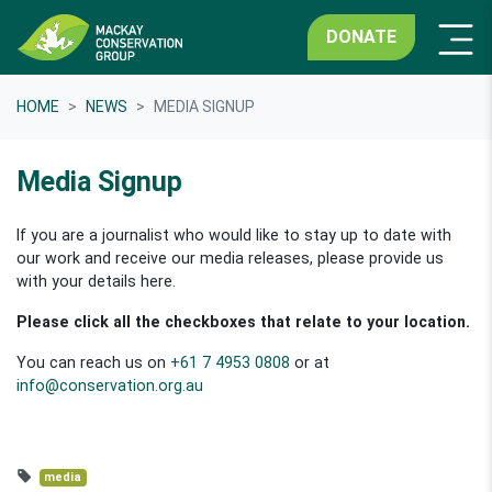
DONATE
HOME
NEWS
MEDIA SIGNUP
Media Signup
If you are a journalist who would like to stay up to date with
our work and receive our media releases, please provide us
with your details here.
Please click all the checkboxes that relate to your location.
You can reach us on
+61 7 4953 0808
or at
info@conservation.org.au
media