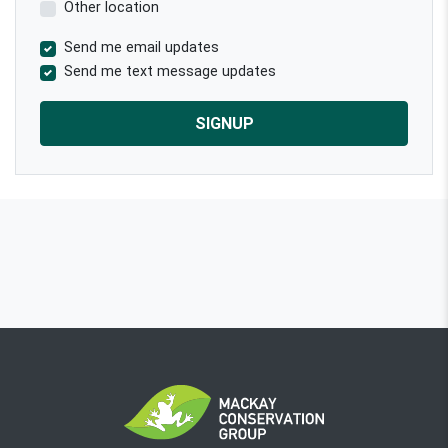
Other location
Send me email updates
Send me text message updates