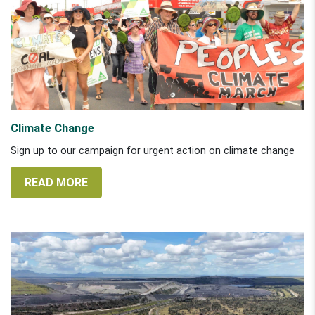
Climate Change
Sign up to our campaign for urgent action on climate change
READ MORE