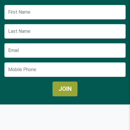
First Name
Last Name
Email
Mobile Phone