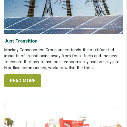
Just Transition
Mackay Conservation Group understands the multifaceted
impacts of transitioning away from fossil fuels and the need
to ensure that any transition is economically and socially just.
Frontline communities, workers within the fossil...
READ MORE