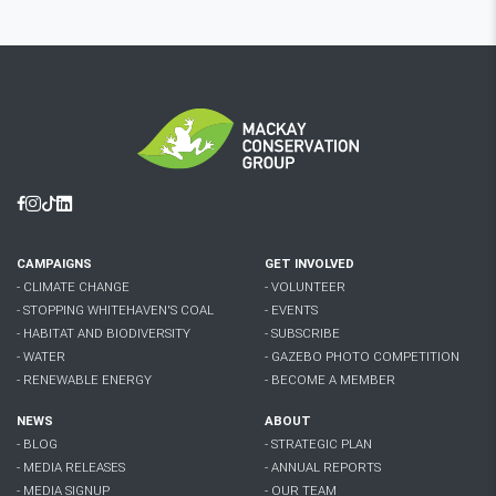
Facebook
Instagram
Tiktok
Linkedin
CAMPAIGNS
GET INVOLVED
- CLIMATE CHANGE
- VOLUNTEER
- STOPPING WHITEHAVEN'S COAL
- EVENTS
- HABITAT AND BIODIVERSITY
- SUBSCRIBE
- WATER
- GAZEBO PHOTO COMPETITION
- RENEWABLE ENERGY
- BECOME A MEMBER
NEWS
ABOUT
- BLOG
- STRATEGIC PLAN
- MEDIA RELEASES
- ANNUAL REPORTS
- MEDIA SIGNUP
- OUR TEAM