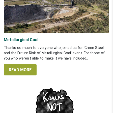
Metallurgical Coal
Thanks so much to everyone who joined us for ‘Green Steel
and the Future Risk of Metallurgical Coal’ event. For those of
you who weren’t able to make it we have included...
READ MORE