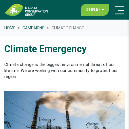
DONATE
HOME
CAMPAIGNS
CLIMATE CHANGE
Climate Emergency
Climate change is the biggest environmental threat of our
lifetime. We are working with our community to protect our
region.