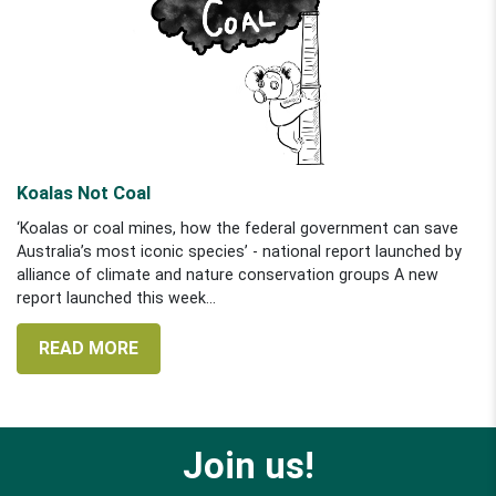
Koalas Not Coal
‘Koalas or coal mines, how the federal government can save
Australia’s most iconic species’ - national report launched by
alliance of climate and nature conservation groups A new
report launched this week...
READ MORE
Join us!