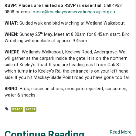
RSVP:
Places are limited so RSVP is essential.
Call 4953
0808 or email
moira@mackayconservationgroup.org.au
WHAT:
Guided walk and bird watching at Wetland Walkabout.
th
WHEN:
Sunday 25
May, Meet at 8.30am for 8.45am start. Bird
Watching will conclude at approx. 9.45am.
WHERE:
Wetlands Walkabout, Keeleys Road, Andergrove. We
will gather at the carpark inside the gate. It is on the northern
side of Keeley’s Road. If you are heading east from Oak St
which turns into Keeley’s Rd, the entrance is on your left hand
side. If you hit Mackay-Slade Point road you have gone too far.
BRING:
Hats, closed-in shoes, mosquito repellent, sunscreen,
water & snacks.
water
event
Continue Reading
Read More