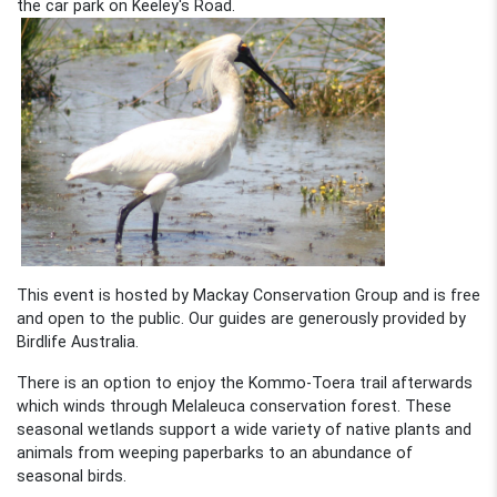
the car park on Keeley's Road.
This event is hosted by Mackay Conservation Group and is free
and open to the public. Our guides are generously provided by
Birdlife Australia.
There is an option to enjoy the Kommo-Toera trail afterwards
which winds through Melaleuca conservation forest. These
seasonal wetlands support a wide variety of native plants and
animals from weeping paperbarks to an abundance of
seasonal birds.