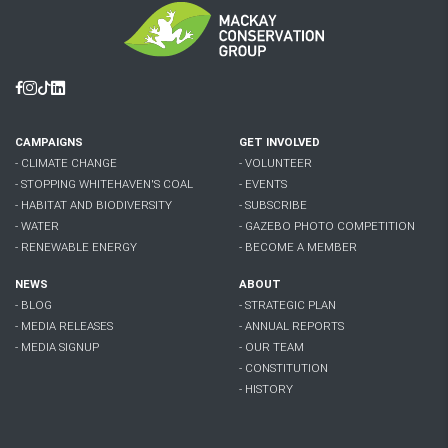
Facebook
Instagram
Tiktok
Linkedin
CAMPAIGNS
GET INVOLVED
- CLIMATE CHANGE
- VOLUNTEER
- STOPPING WHITEHAVEN'S COAL
- EVENTS
- HABITAT AND BIODIVERSITY
- SUBSCRIBE
- WATER
- GAZEBO PHOTO COMPETITION
- RENEWABLE ENERGY
- BECOME A MEMBER
NEWS
ABOUT
- BLOG
- STRATEGIC PLAN
- MEDIA RELEASES
- ANNUAL REPORTS
- MEDIA SIGNUP
- OUR TEAM
- CONSTITUTION
- HISTORY