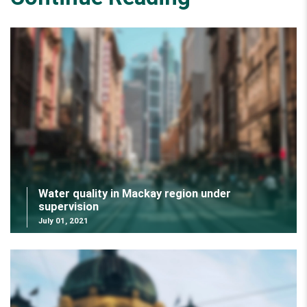
Water quality in Mackay region under
supervision
July 01, 2021