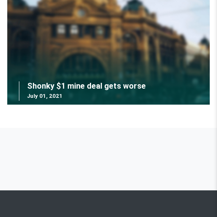
Shonky $1 mine deal gets worse
July 01, 2021