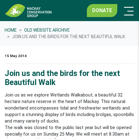
DONATE
HOME
OLD WEBSITE ARCHIVE
JOIN US AND THE BIRDS FOR THE NEXT BEAUTIFUL WALK
15 May 2014
Join us and the birds for the next
Beautiful Walk
Join us as we explore Wetlands Walkabout, a beautiful 32
hectare nature reserve in the heart of Mackay. This natural
wonderland encompasses tidal and freshwater wetlands and
support a stunning display of birds including brolgas, spoonbills
and many variety of ducks.
The walk was closed to the public last year but will be opened
specially for us on Sunday 25 May. We will meet at 8.30am at