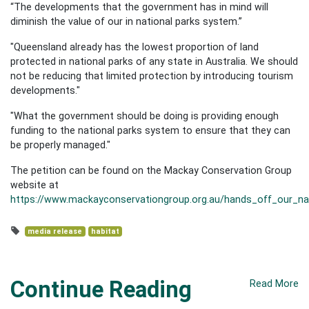
“The developments that the government has in mind will
diminish the value of our in national parks system.”
"Queensland already has the lowest proportion of land
protected in national parks of any state in Australia. We should
not be reducing that limited protection by introducing tourism
developments."
"What the government should be doing is providing enough
funding to the national parks system to ensure that they can
be properly managed."
The petition can be found on the Mackay Conservation Group
website at
https://www.mackayconservationgroup.org.au/hands_off_our_nat
media release
habitat
Continue Reading
Read More