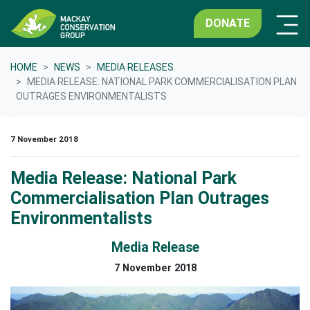
DONATE
HOME
NEWS
MEDIA RELEASES
MEDIA RELEASE: NATIONAL PARK COMMERCIALISATION PLAN
OUTRAGES ENVIRONMENTALISTS
7 November 2018
Media Release: National Park
Commercialisation Plan Outrages
Environmentalists
Media Release
7 November 2018