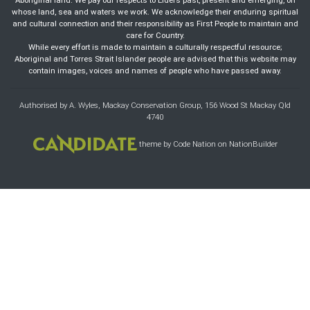
Aboriginal land. We pay our respects to Elders past, present and emerging, on
whose land, sea and waters we work. We acknowledge their enduring spiritual
and cultural connection and their responsibility as First People to maintain and
care for Country.
While every effort is made to maintain a culturally respectful resource;
Aboriginal and Torres Strait Islander people are advised that this website may
contain images, voices and names of people who have passed away.
Authorised by A. Wyles, Mackay Conservation Group, 156 Wood St Mackay Qld
4740
theme
by
Code Nation
on
NationBuilder