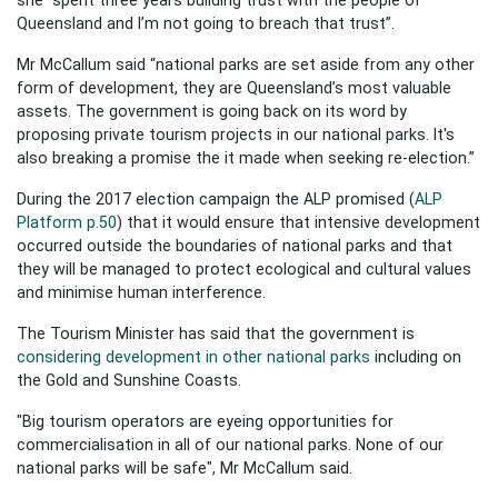
Queensland and I’m not going to breach that trust”.
Mr McCallum said “national parks are set aside from any other
form of development, they are Queensland’s most valuable
assets. The government is going back on its word by
proposing private tourism projects in our national parks. It's
also breaking a promise the it made when seeking re-election.”
During the 2017 election campaign the ALP promised (
ALP
Platform p.50
) that it would ensure that intensive development
occurred outside the boundaries of national parks and that
they will be managed to protect ecological and cultural values
and minimise human interference.
The Tourism Minister has said that the government is
considering development in other national parks
including on
the Gold and Sunshine Coasts.
"Big tourism operators are eyeing opportunities for
commercialisation in all of our national parks. None of our
national parks will be safe", Mr McCallum said.