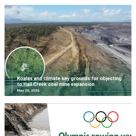
Koalas and climate key grounds for objecting
to Hail Creek coal mine expansion
May 20, 2026