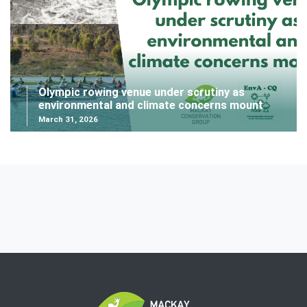
Olympic rowing venue under scrutiny as
environmental and climate concerns mount
March 31, 2026