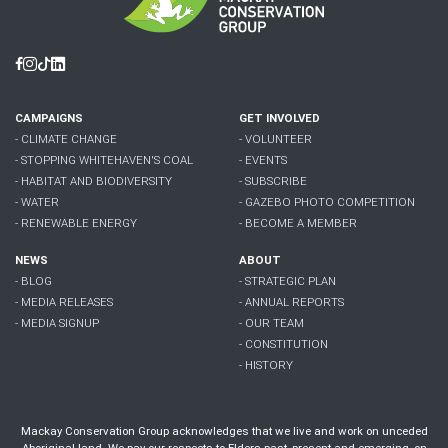
Facebook
Instagram
Tiktok
Linkedin
CAMPAIGNS
GET INVOLVED
- CLIMATE CHANGE
- VOLUNTEER
- STOPPING WHITEHAVEN'S COAL
- EVENTS
- HABITAT AND BIODIVERSITY
- SUBSCRIBE
- WATER
- GAZEBO PHOTO COMPETITION
- RENEWABLE ENERGY
- BECOME A MEMBER
NEWS
ABOUT
- BLOG
- STRATEGIC PLAN
- MEDIA RELEASES
- ANNUAL REPORTS
- MEDIA SIGNUP
- OUR TEAM
- CONSTITUTION
- HISTORY
Mackay Conservation Group acknowledges that we live and work on unceded