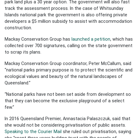
park land plus a 30 year option. The government will also fast
track the assessment process. In the case of Whitsunday
Islands national park the government is also offering private
developers a $5 million subsidy to assist with accommodation
construction.
Mackay Conservation Group has
launched a petition
, which has
collected over 700 signatures, calling on the state government
to scrap its plans.
Mackay Conservation Group coordinator, Peter McCallum, said
“national parks primary purpose is to protect the scientific and
ecological values and beauty of the natural landscapes of
Queensland.”
“National parks have not been set aside from development so
that they can become the exclusive playground of a select
few.”
In 2016 Queensland Premier, Annastacia Palaszczuk, said that
she would not be considering privatisation of public assets.
Speaking to the Courier Mail
she ruled out privatisation, saying
she “spent three years building trust with the people of