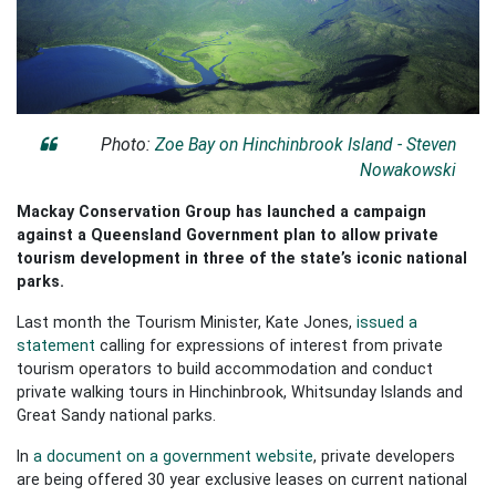
Photo:
Zoe Bay on Hinchinbrook Island - Steven
Nowakowski
Mackay Conservation Group has launched a campaign
against a Queensland Government plan to allow private
tourism development in three of the state’s iconic national
parks.
Last month the Tourism Minister, Kate Jones,
issued a
statement
calling for expressions of interest from private
tourism operators to build accommodation and conduct
private walking tours in Hinchinbrook, Whitsunday Islands and
Great Sandy national parks.
In
a document on a government website
, private developers
are being offered 30 year exclusive leases on current national