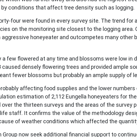
y conditions that affect tree density such as logging.
forty-four were found in every survey site. The trend for
es on the monitoring site closest to the logging area. 
an aggressive honeyeater and outcompetes many other b
y a few flowered at any time and blossoms were low in d
 caused densely flowering trees and provided ample sou
meant fewer blossoms but probably an ample supply of le
probably affecting food supplies and the lower numbers 
ulation estimation of 2,112 Eungella honeyeaters for th
ver the thirteen surveys and the areas of the survey plo
life staff. It confirms the value of the methodology des
ause of weather conditions which affected the quantity
Group now seek additional financial support to continue