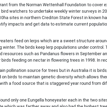
ant from the Norman Wettenhall Foundation to cover e
 bird watchers to undertake weekly winter surveys in 2
0ha sites in northern Crediton State Forest in known ha
tify impacts and get data to estimate current population
eaters feed on lerps which are a sweet structure aroun
g winter. The birds keep lerp populations under control. 
food resources such as Pandanus flowers in September a
y birds feeding on nectar in flowering trees in 1998. In 
n pollination source for trees but in Australia it is bir
on birds to maintain genetic diversity which allows the
d with a food source that is staggered year round from dif
.
found only one Eungella honeyeater each in the two site
ite which was farther away and also had the highest tree