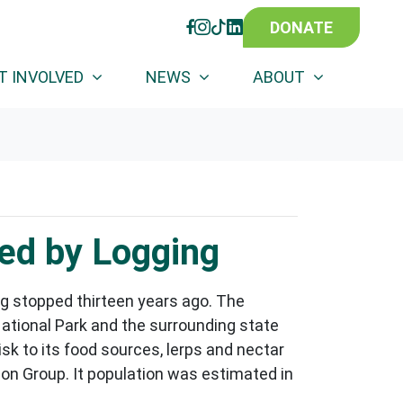
DONATE
FACEBOOK
INSTAGRAM
TIKTOK
LINKEDIN
T INVOLVED
NEWS
ABOUT
ed by Logging
g stopped thirteen years ago. The
National Park and the surrounding state
isk to its food sources, lerps and nectar
on Group. It population was estimated in