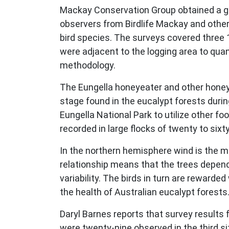
Mackay Conservation Group obtained a gr
observers from Birdlife Mackay and other
bird species. The surveys covered three 1
were adjacent to the logging area to quan
methodology.
The Eungella honeyeater and other honey
stage found in the eucalypt forests durin
Eungella National Park to utilize other 
recorded in large flocks of twenty to sixt
In the northern hemisphere wind is the mai
relationship means that the trees depend 
variability. The birds in turn are rewarde
the health of Australian eucalypt forests
Daryl Barnes reports that survey results 
were twenty-nine observed in the third s