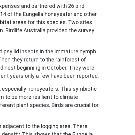
xpenses and partnered with 26 bird
014 of the Eungella honeyeater and other
bitat areas for this species. Two sites
. Birdlife Australia provided the survey
d psyllid insects in the immature nymph
Then they return to the rainforest of
nd nest beginning in October. They were
recent years only a few have been reported.
ds, especially honeyeaters. This symbiotic
m to be more resilient to climate
ferent plant species. Birds are crucial for
s adjacent to the logging area. There
 density. This shows that the Eungella