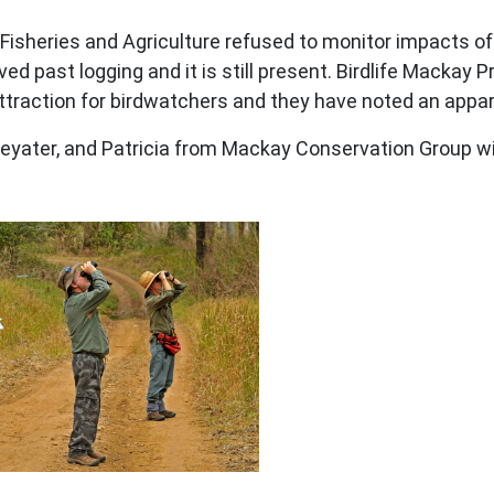
isheries and Agriculture refused to monitor impacts of
ed past logging and it is still present. Birdlife Macka
ttraction for birdwatchers and they have noted an appar
yater, and Patricia from Mackay Conservation Group wit