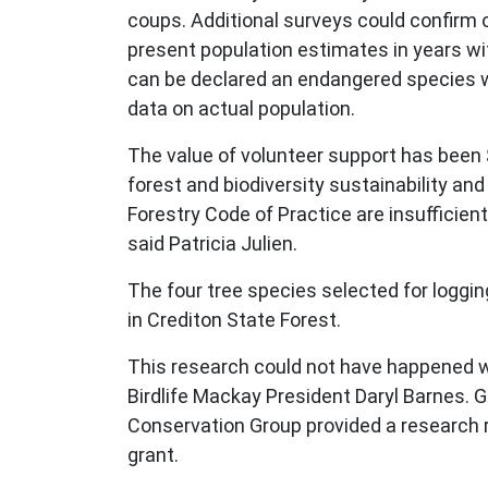
coups. Additional surveys could confirm 
present population estimates in years with
can be declared an endangered species whi
data on actual population.
The value of volunteer support has been 
forest and biodiversity sustainability an
Forestry Code of Practice are insufficien
said Patricia Julien.
The four tree species selected for logging 
in Crediton State Forest.
This research could not have happened wi
Birdlife Mackay President Daryl Barnes.
Conservation Group provided a research 
grant.