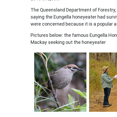
The Queensland Department of Forestry, F
saying the Eungella honeyeater had surviv
were concerned because it is a popular a
Pictures below: the famous Eungella Hone
Mackay seeking out the honeyeater