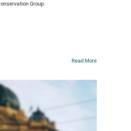
Conservation Group.
Read More