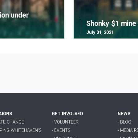
ion under
Shonky $1 mine 
July 01, 2021
AIGNS
GET INVOLVED
NEWS
MATE CHANGE
- VOLUNTEER
- BLOG
PPING WHITEHAVEN'S
- EVENTS
- MEDIA 