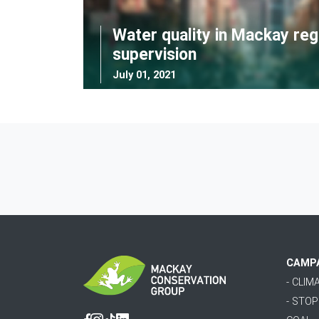
Water quality in Mackay reg
supervision
July 01, 2021
CAMP
- CLI
- STO