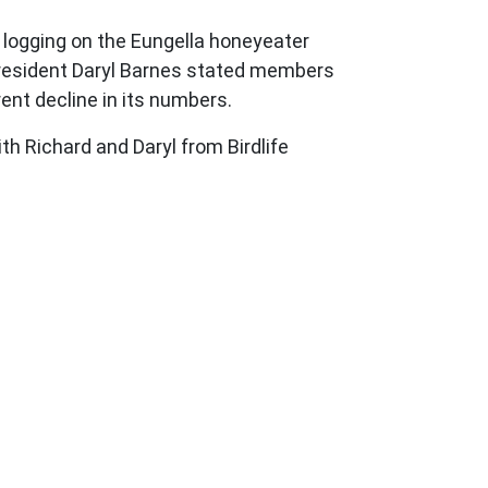
 logging on the Eungella honeyeater
y President Daryl Barnes stated members
ent decline in its numbers.
h Richard and Daryl from Birdlife