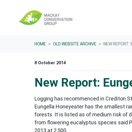
Skip navigation
HOME
OLD WEBSITE ARCHIVE
NEW REPORT: 
8 October 2014
New Report: Eunge
Logging has recommenced in Crediton Sta
Eungella Honeyeater has the smallest rang
forests. It is listed as of medium risk of
from flowering eucalyptus species said P
2013 at 2,500.