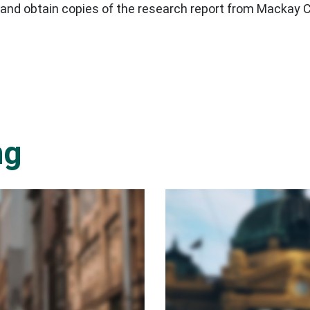
 and obtain copies of the research report from Mackay 
ng