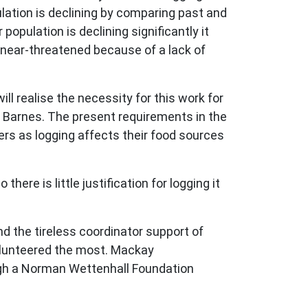
lation is declining by comparing past and
opulation is declining significantly it
s near-threatened because of a lack of
 realise the necessity for this work for
yl Barnes. The present requirements in the
ers as logging affects their food sources
ere is little justification for logging it
d the tireless coordinator support of
olunteered the most. Mackay
ugh a Norman Wettenhall Foundation