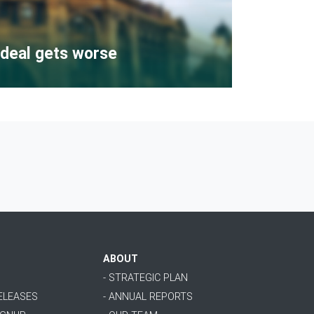
deal gets worse
ABOUT
- STRATEGIC PLAN
RELEASES
- ANNUAL REPORTS