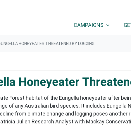
CAMPAIGNS
GE
EUNGELLA HONEYEATER THREATENED BY LOGGING
lla Honeyeater Threaten
te Forest habitat of the Eungella honeyeater after bein
e of any Australian bird species. It includes Eungella 
 decline from climate change and logging poses another r
atricia Julien Research Analyst with Mackay Conservati