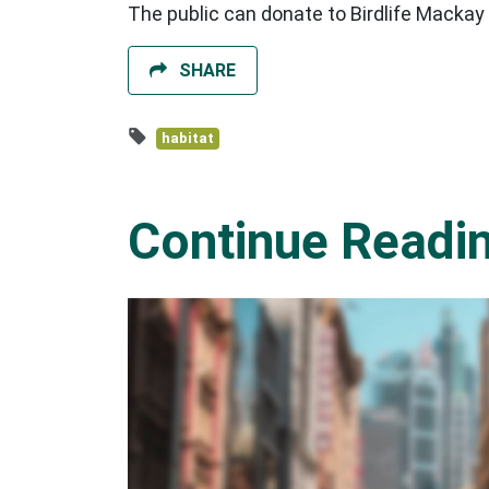
The public can donate to Birdlife Mackay
SHARE
habitat
Continue Readi