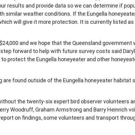
our results and provide data so we can determine if popu
 similar weather conditions. If the Eungella honeyeater p
ch will give it more protection. It is currently listed a
$24,000 and we hope that the Queensland government will
d step forward to help with future survey costs said Dar
t to protect the Eungella honeyeater and other honeyeat
are found outside of the Eungella honeyeater habitat so th
thout the twenty-six expert bird observer volunteers an
 Gerry Woodruff, Graham Armstrong and Barry Heinrich v
report on findings, some volunteers and transport thro