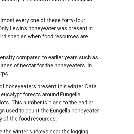
 almost every one of these forty-four
Only Lewin’s honeyeater was present in
ird species when food resources are
ensity compared to earlier years such as
rces of nectar for the honeyeaters. In
rps.
of honeyeaters present this winter. Data
e eucalypt forests around Eungella
ts. This number is close to the earlier
ign used to count the Eungella honeyeater
 of the food resources.
 the winter surveys near the logging