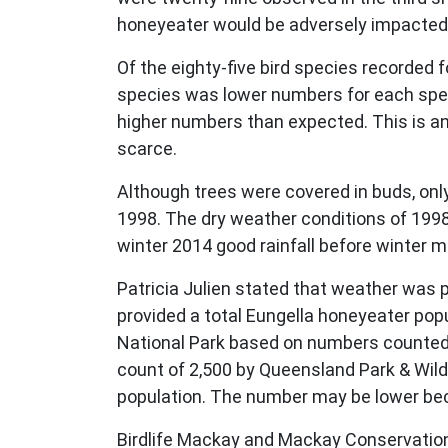
honeyeater would be adversely impacted b
Of the eighty-five bird species recorded 
species was lower numbers for each speci
higher numbers than expected. This is 
scarce.
Although trees were covered in buds, onl
1998. The dry weather conditions of 1998
winter 2014 good rainfall before winter 
Patricia Julien stated that weather was 
provided a total Eungella honeyeater pop
National Park based on numbers counted o
count of 2,500 by Queensland Park & Wild
population. The number may be lower bec
Birdlife Mackay and Mackay Conservation 