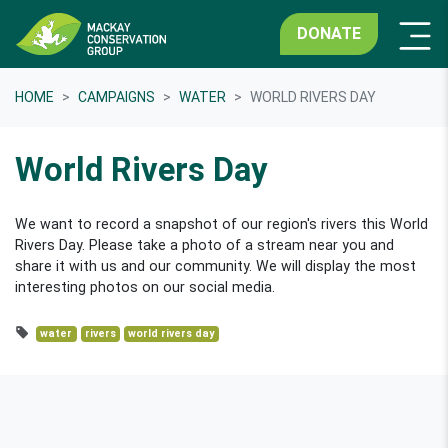
DONATE
HOME
CAMPAIGNS
WATER
WORLD RIVERS DAY
World Rivers Day
We want to record a snapshot of our region's rivers this World
Rivers Day. Please take a photo of a stream near you and
share it with us and our community. We will display the most
interesting photos on our social media.
water
rivers
world rivers day