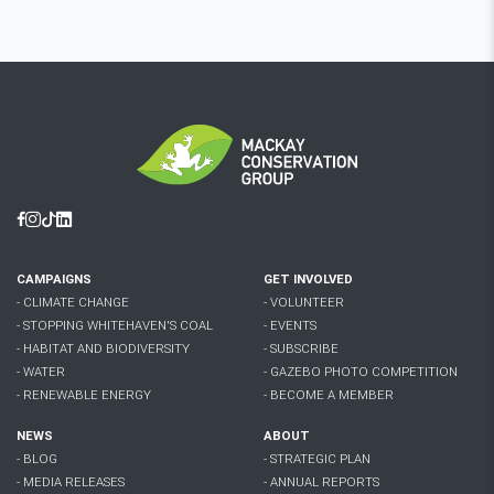
Facebook
Instagram
Tiktok
Linkedin
CAMPAIGNS
GET INVOLVED
- CLIMATE CHANGE
- VOLUNTEER
- STOPPING WHITEHAVEN'S COAL
- EVENTS
- HABITAT AND BIODIVERSITY
- SUBSCRIBE
- WATER
- GAZEBO PHOTO COMPETITION
- RENEWABLE ENERGY
- BECOME A MEMBER
NEWS
ABOUT
- BLOG
- STRATEGIC PLAN
- MEDIA RELEASES
- ANNUAL REPORTS