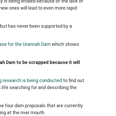
y is being eroded because of the lack of
new ones will lead to even more rapid
 but has never been supported by a
case for the Urannah Dam
which shows
nah Dam to be scrapped because it will
 research is being conducted
to find out
life searching for and describing the
he four dam proposals that are currently
ing at the river mouth.