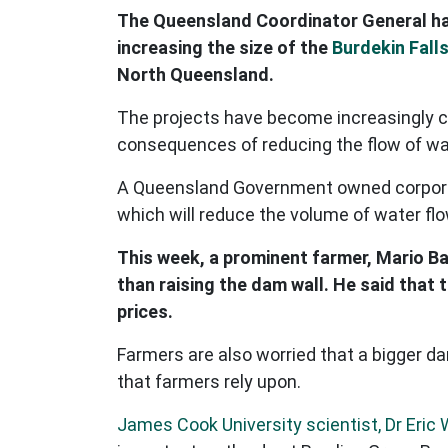
The Queensland Coordinator General ha
increasing the size of the
Burdekin Fall
North Queensland.
The projects have become increasingly co
consequences of reducing the flow of wate
A Queensland Government owned corporati
which will reduce the volume of water fl
This week, a prominent farmer, Mario B
than raising the dam wall. He said that
prices.
Farmers are also worried that a bigger d
that farmers rely upon.
James Cook University scientist, Dr Eric 