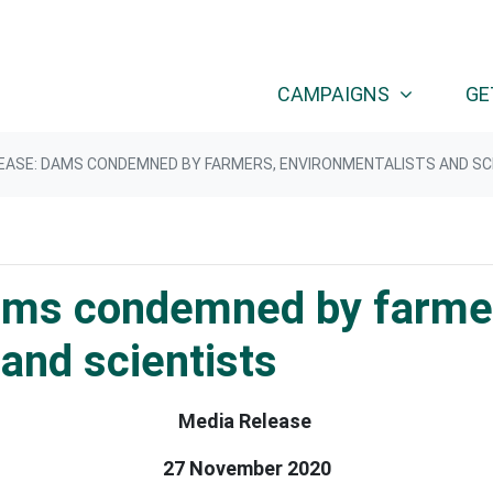
CAMPAIGNS
GE
EASE: DAMS CONDEMNED BY FARMERS, ENVIRONMENTALISTS AND SC
ams condemned by farme
and scientists
Media Release
27 November 2020