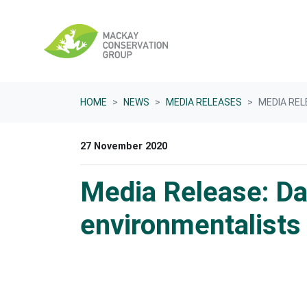
Skip navigation
HOME
NEWS
MEDIA RELEASES
MEDIA REL
27 November 2020
Media Release: D
environmentalists 