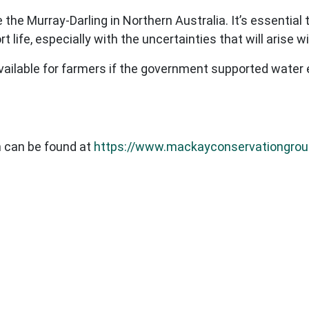
e the Murray-Darling in Northern Australia. It’s essentia
t life, especially with the uncertainties that will arise 
vailable for farmers if the government supported water 
 can be found at
https://www.mackayconservationgrou