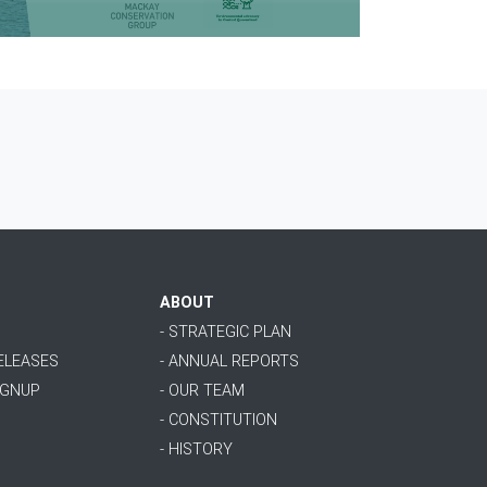
ABOUT
- STRATEGIC PLAN
RELEASES
- ANNUAL REPORTS
IGNUP
- OUR TEAM
- CONSTITUTION
- HISTORY