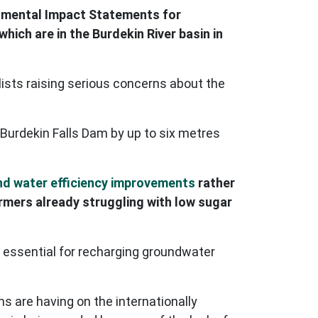
onmental Impact Statements for
which are in the Burdekin River basin in
ists raising serious concerns about the
Burdekin Falls Dam by up to six metres
nd water efficiency improvements
rather
armers already struggling with low sugar
 essential for recharging groundwater
 are having on the internationally