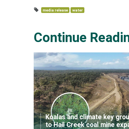
media release
water
Continue Readi
Koalas and climate key grou
to Hail Creek coal mine exp