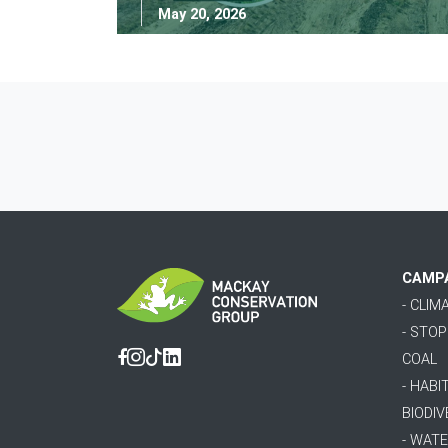
May 20, 2026
CAMP
- CLI
- STO
COAL
Facebook
Instagram
Tiktok
Linkedin
- HABI
BIODIV
- WAT