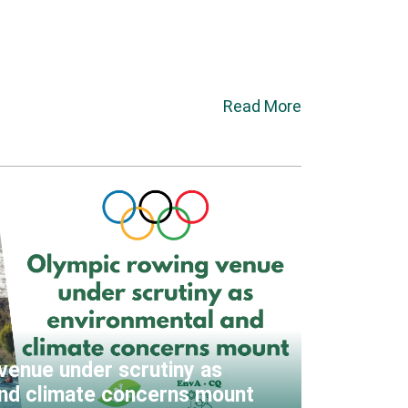
Read More
venue under scrutiny as
nd climate concerns mount