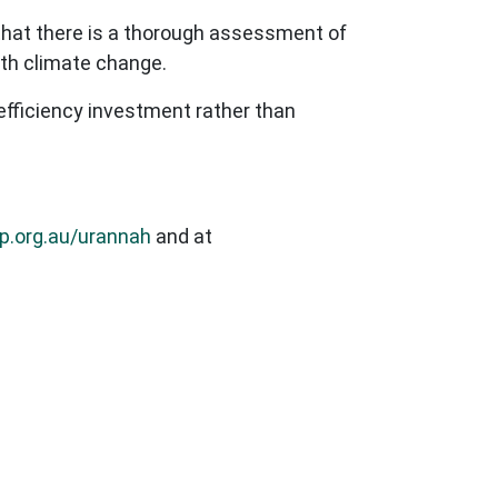
l that there is a thorough assessment of
with climate change.
efficiency investment rather than
p.org.au/urannah
and at