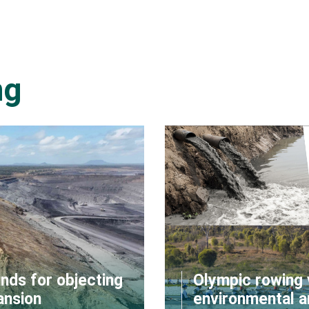
ng
nds for objecting
Olympic rowing 
ansion
environmental a