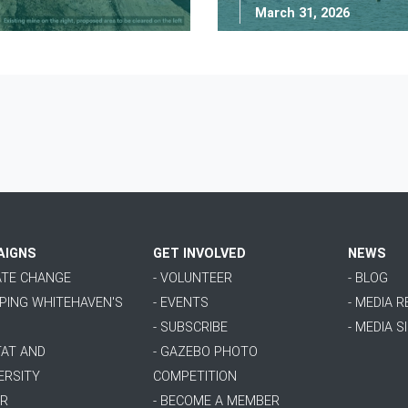
March 31, 2026
AIGNS
GET INVOLVED
NEWS
MATE CHANGE
- VOLUNTEER
- BLOG
PPING WHITEHAVEN'S
- EVENTS
- MEDIA 
- SUBSCRIBE
- MEDIA S
TAT AND
- GAZEBO PHOTO
ERSITY
COMPETITION
ER
- BECOME A MEMBER