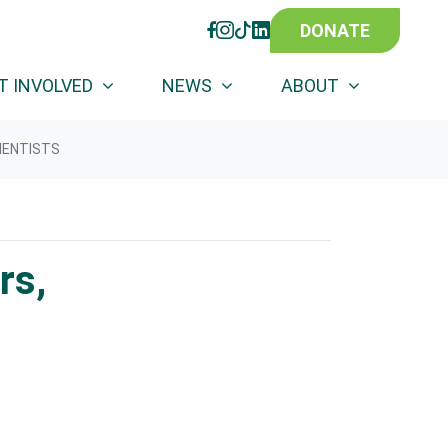
DONATE
FACEBOOK
INSTAGRAM
TIKTOK
LINKEDIN
(CURRENT)
T INVOLVED
NEWS
ABOUT
IENTISTS
rs,