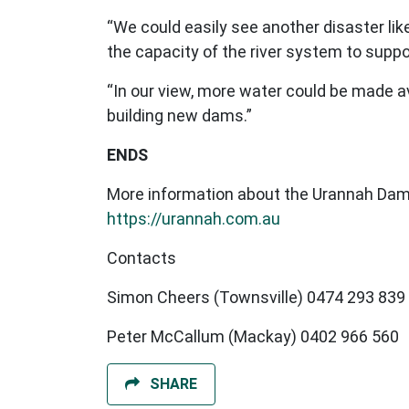
“We could easily see another disaster lik
the capacity of the river system to suppor
“In our view, more water could be made a
building new dams.”
ENDS
More information about the Urannah Dam
https://urannah.com.au
Contacts
Simon Cheers (Townsville) 0474 293 839
Peter McCallum (Mackay) 0402 966 560
SHARE