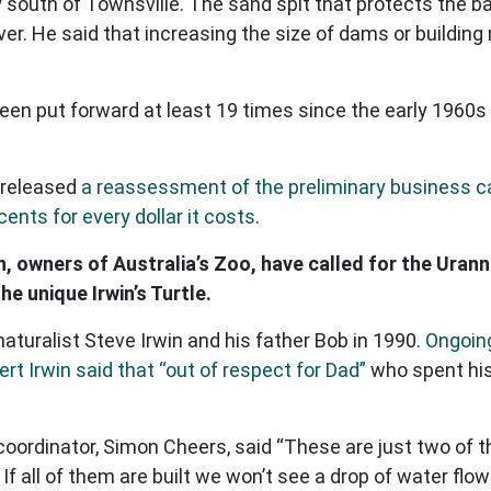
south of Townsville. The sand spit that protects the ba
r. He said that increasing the size of dams or building 
en put forward at least 19 times since the early 1960s
 released
a reassessment of the preliminary business 
cents for every dollar it costs
.
n, owners of Australia’s Zoo, have called for the Uran
e unique Irwin’s Turtle.
aturalist Steve Irwin and his father Bob in 1990.
Ongoing
rt Irwin said that “out of respect for Dad”
who spent his 
ordinator, Simon Cheers, said “These are just two of t
If all of them are built we won’t see a drop of water flow