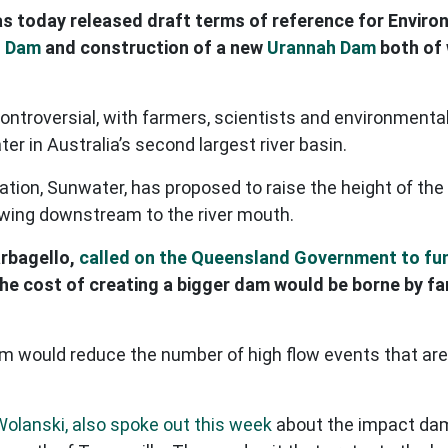
s today released draft terms of reference for Envir
s Dam
and construction of a new
Urannah Dam
both of 
ntroversial, with farmers, scientists and environmental
r in Australia’s second largest river basin.
on, Sunwater, has proposed to raise the height of the 
owing downstream to the river mouth.
arbagello,
called on the Queensland Government to fu
 the cost of creating a bigger dam would be borne by f
am would reduce the number of high flow events that are
Wolanski, also spoke out this week
about the impact dams