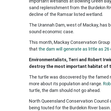
important wetlands at Bowling Green Bay 
sand replenishment from the Burdekin Rive
decline of the Ramsar listed wetland.
The Urannah Dam, west of Mackay, has be
sound economic case.
This month, Mackay Conservation Group
that
the dam will generate as little as 26 
Environmentalists, Terri and Robert Irwi
destroy the most important habitat of th
The turtle was discovered by the famed n
more about its population and range.
Robe
turtle, the dam should not go ahead.
North Queensland Conservation Council co
being touted for the Burdekin River basin. 