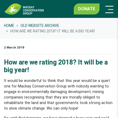
DONATE
HOME
OLD WEBSITE ARCHIVE
HOW ARE WE RATING 2018? IT WILL BE A BIG YEAR!
2 March 2018
How are we rating 2018? It will be a
big year!
It would be wonderful to think that this year would be a quiet
one for Mackay Conservation Group with nobody wanting to
engage in environmentally damaging development, mining
companies recognising that they are morally obliged to
rehabilitate the land and that governments took strong action
to slow climate change. We can only hope!
So until that happens, we have planned a busy year and we'd