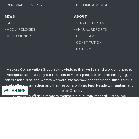
- RENEWABLE ENERGY
- BECOME A MEMBER
NEWS
ABOUT
- BLOG
- STRATEGIC PLAN
- MEDIA RELEASES
- ANNUAL REPORTS
- MEDIA SIGNUP
- OUR TEAM
- CONSTITUTION
- HISTORY
Mackay Conservation Group acknowledges that we live and work on unceded
Aboriginal land. We pay our respects to Elders past, present and emerging, on
whose land, sea and waters we work. We acknowledge their enduring spiritual
and cultural connection and their responsibility as First People to maintain and
SHARE
care for Country.
While every effort is made to maintain a culturally respectful resource;
Aboriginal and Torres Strait Islander people are advised that this website may
contain images, voices and names of people who have passed away.
Authorised by A. Wyles, Mackay Conservation Group, 156 Wood St Mackay Qld
4740