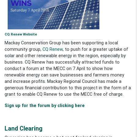
CQ Renew Website
Mackay Conservation Group has been supporting a local
community group,
CQ Renew
, to push for a greater uptake of
solar and other renewable energy in the region, especially by
business. CQ Renew has successfully attracted funds to
conduct a forum at the MECC on 7 April to show how
renewable energy can save businesses and farmers money
and increase profits. Mackay Regional Council has made a
generous financial contribution to this project in the form of a
grant to enable CQ Renew to use the MECC free of charge.
Sign up for the forum by clicking here
Land Clearing