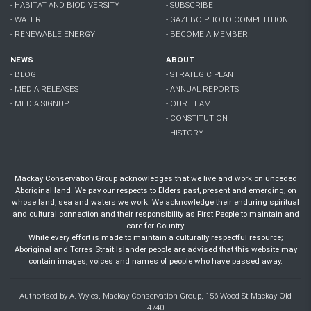
- HABITAT AND BIODIVERSITY
- SUBSCRIBE
- WATER
- GAZEBO PHOTO COMPETITION
- RENEWABLE ENERGY
- BECOME A MEMBER
NEWS
ABOUT
- BLOG
- STRATEGIC PLAN
- MEDIA RELEASES
- ANNUAL REPORTS
- MEDIA SIGNUP
- OUR TEAM
- CONSTITUTION
- HISTORY
Mackay Conservation Group acknowledges that we live and work on unceded
Aboriginal land. We pay our respects to Elders past, present and emerging, on
whose land, sea and waters we work. We acknowledge their enduring spiritual
and cultural connection and their responsibility as First People to maintain and
care for Country.
While every effort is made to maintain a culturally respectful resource;
Aboriginal and Torres Strait Islander people are advised that this website may
contain images, voices and names of people who have passed away.
Authorised by A. Wyles, Mackay Conservation Group, 156 Wood St Mackay Qld
4740