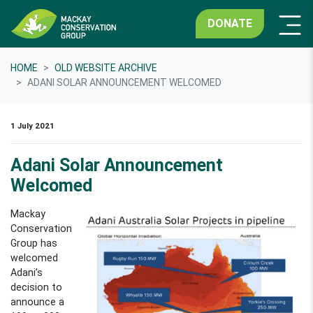
DONATE
HOME
OLD WEBSITE ARCHIVE
ADANI SOLAR ANNOUNCEMENT WELCOMED
1 July 2021
Adani Solar Announcement
Welcomed
Mackay
Conservation
Group has
welcomed
Adani’s
decision to
announce a