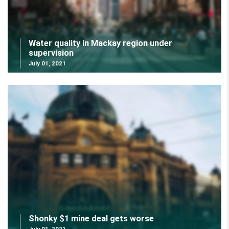
Water quality in Mackay region under
supervision
July 01, 2021
Shonky $1 mine deal gets worse
July 01, 2021