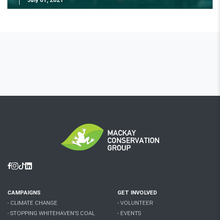
Facebook
Instagram
Tiktok
Linkedin
CAMPAIGNS
GET INVOLVED
- CLIMATE CHANGE
- VOLUNTEER
- STOPPING WHITEHAVEN'S COAL
- EVENTS