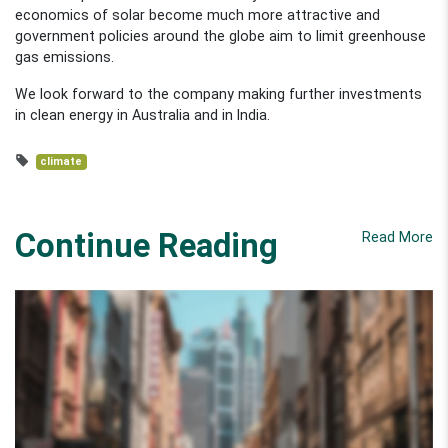
economics of solar become much more attractive and
government policies around the globe aim to limit greenhouse
gas emissions.
We look forward to the company making further investments
in clean energy in Australia and in India.
climate
Continue Reading
Read More