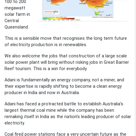
100 to 200
megawatt
solar farm in
Central
Queensland.
This is a sensible move that recognises the long term future
of electricity production is in renewables.
We also welcome the jobs that construction of a large scale
solar power plant will bring without risking jobs in Great Barrier
Reef tourism. This is a win for everybody.
Adani is fundamentally an energy company, not a miner, and
their expertise is rapidly shifting to become a clean energy
producer in India and now in Australia.
Adani has faced a protracted battle to establish Australia’s
largest thermal coal mine while the company has been
remaking itself in India as the nation’s leading producer of solar
electricity.
Coal fired power stations face a very uncertain future as the