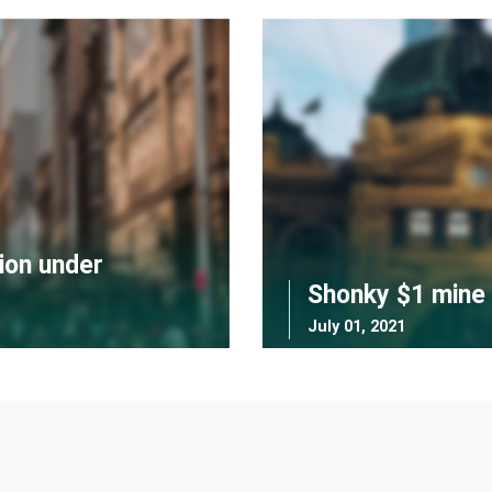
ion under
Shonky $1 mine 
July 01, 2021