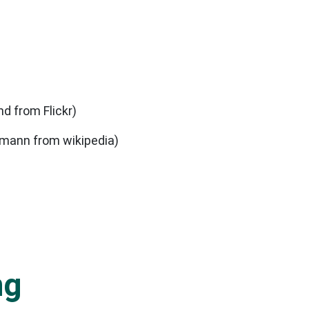
nd from Flickr)
hmann from wikipedia)
ng