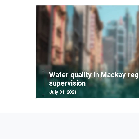
Water quality in Mackay reg
supervision
July 01, 2021