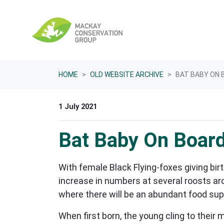
Skip navigation
HOME
OLD WEBSITE ARCHIVE
BAT BABY ON 
1 July 2021
Bat Baby On Board
With female Black Flying-foxes giving birt
increase in numbers at several roosts ar
where there will be an abundant food supp
When first born, the young cling to their 