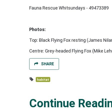
Fauna Rescue Whitsundays - 49473389
Photos:
Top: Black Flying Fox resting (James Nila
Centre: Grey-headed Flying Fox (Mike Le
SHARE
habitat
Continue Readi