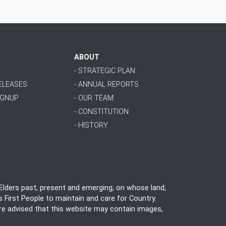
ABOUT
- STRATEGIC PLAN
RELEASES
- ANNUAL REPORTS
IGNUP
- OUR TEAM
- CONSTITUTION
- HISTORY
lders past, present and emerging, on whose land,
 First People to maintain and care for Country.
 are advised that this website may contain images,