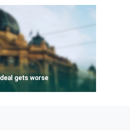
deal gets worse