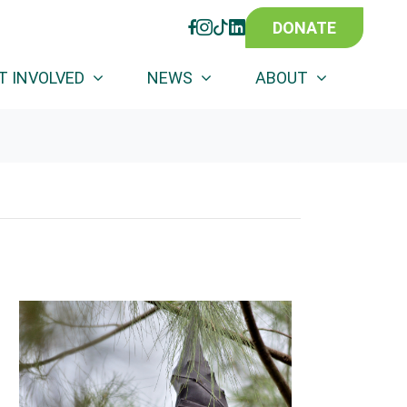
DONATE
FACEBOOK
INSTAGRAM
TIKTOK
LINKEDIN
T INVOLVED
NEWS
ABOUT