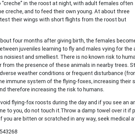
o “creche” in the roost at night, with adult females often
he creche, and to feed their own young. At about three
 test their wings with short flights from the roost but
bout four months after giving birth, the females become 
etween juveniles learning to fly and males vying for the 
ts noisiest and smelliest. There is no known risk to hum
r from the presence of these animals in nearby trees. St
dverse weather conditions or frequent disturbance (fro
he immune system of the flying-foxes, increasing their s
nd therefore increasing the risk to humans.
void flying-fox roosts during the day and if you see an 
one to you, do not touch it.Throw a damp towel over it if 
. If you are bitten or scratched in any way, seek medical
47543268