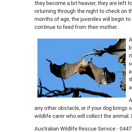
they become a bit heavier, they are left t
returning through the night to check on t
months of age, the juveniles will begin to
continue to feed from their mother.
A
b
i
o
a
t
a
A
any other obstacle, or if your dog brings 
wildlife carer who will collect the animal
Australian Wildlife Rescue Service - 04