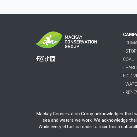
CAMP
- CLI
- STO
COAL
Facebook
Instagram
Tiktok
Linkedin
- HABI
BIODIV
- WAT
- REN
Mackay Conservation Group acknowledges that we 
sea and waters we work. We acknowledge their e
While every effort is made to maintain a cultural