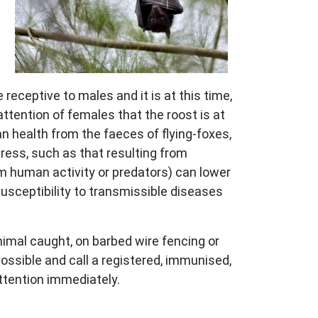
receptive to males and it is at this time,
attention of females that the roost is at
an health from the faeces of flying-foxes,
ress, such as that resulting from
m human activity or predators) can lower
usceptibility to transmissible diseases
animal caught, on barbed wire fencing or
possible and call a registered, immunised,
 attention immediately.