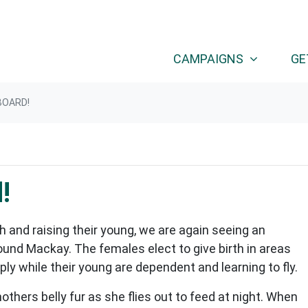
CAMPAIGNS
GE
BOARD!
!
h and raising their young, we are again seeing an
ound Mackay. The females elect to give birth in areas
ly while their young are dependent and learning to fly.
mothers belly fur as she flies out to feed at night. When