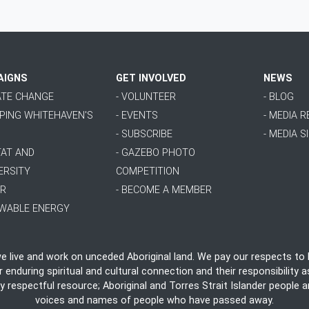
AIGNS
GET INVOLVED
NEWS
MATE CHANGE
- VOLUNTEER
- BLOG
PPING WHITEHAVEN'S
- EVENTS
- MEDIA 
- SUBSCRIBE
- MEDIA S
TAT AND
- GAZEBO PHOTO
ERSITY
COMPETITION
ER
- BECOME A MEMBER
EWABLE ENERGY
live and work on unceded Aboriginal land. We pay our respects to E
nduring spiritual and cultural connection and their responsibility as
ly respectful resource; Aboriginal and Torres Strait Islander people
voices and names of people who have passed away.