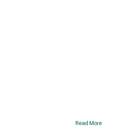
Read More