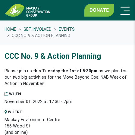
DONATE
HOME
GET INVOLVED
EVENTS
CCC NO. 9 & ACTION PLANNING
CCC No. 9 & Action Planning
Please join us
this Tuesday the 1st at 5:30pm
as we plan for
our two big activities for the Move Beyond Coal NAB Week of
Action in November!
WHEN
November 01, 2022 at 17:30 - 7pm
WHERE
Mackay Environment Centre
156 Wood St
(and online)