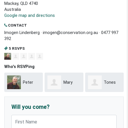
Mackay, QLD 4740
Australia
Google map and directions
CONTACT
Imogen Lindenberg ·
imogen@conservation.org.au
· 0477 997
392
5 RSVPS
Who's RSVPing
Peter
Mary
Tones
McCallum
Anne Baillie
Binsiar
Will you come?
First Name