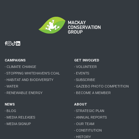
Facebook
Instagram
Tiktok
Linkedin
CAMPAIGNS
GET INVOLVED
- CLIMATE CHANGE
- VOLUNTEER
- STOPPING WHITEHAVEN'S COAL
- EVENTS
- HABITAT AND BIODIVERSITY
- SUBSCRIBE
- WATER
- GAZEBO PHOTO COMPETITION
- RENEWABLE ENERGY
- BECOME A MEMBER
NEWS
ABOUT
- BLOG
- STRATEGIC PLAN
- MEDIA RELEASES
- ANNUAL REPORTS
- MEDIA SIGNUP
- OUR TEAM
- CONSTITUTION
- HISTORY