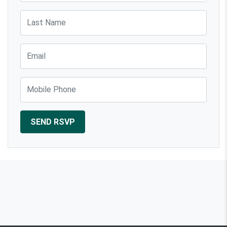
Last Name
Email
Mobile Phone