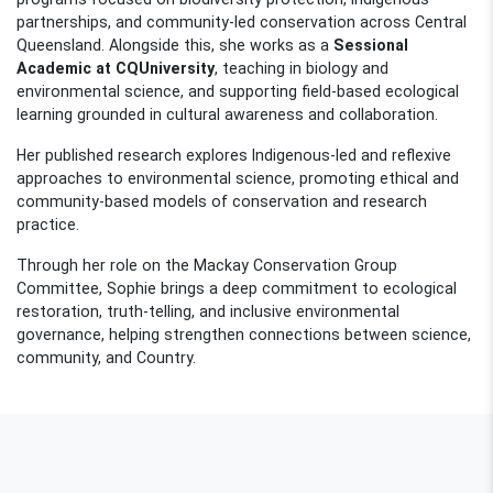
partnerships, and community-led conservation across Central
Queensland. Alongside this, she works as a
Sessional
Academic at CQUniversity
, teaching in biology and
environmental science, and supporting field-based ecological
learning grounded in cultural awareness and collaboration.
Her published research explores Indigenous-led and reflexive
approaches to environmental science, promoting ethical and
community-based models of conservation and research
practice.
Through her role on the Mackay Conservation Group
Committee, Sophie brings a deep commitment to ecological
restoration, truth-telling, and inclusive environmental
governance, helping strengthen connections between science,
community, and Country.