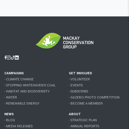
Facebook
Instagram
Tiktok
Linkedin
CAMPAIGNS
GET INVOLVED
- CLIMATE CHANGE
- VOLUNTEER
- STOPPING WHITEHAVEN'S COAL
- EVENTS
- HABITAT AND BIODIVERSITY
- SUBSCRIBE
- WATER
- GAZEBO PHOTO COMPETITION
- RENEWABLE ENERGY
- BECOME A MEMBER
NEWS
ABOUT
- BLOG
- STRATEGIC PLAN
- MEDIA RELEASES
- ANNUAL REPORTS