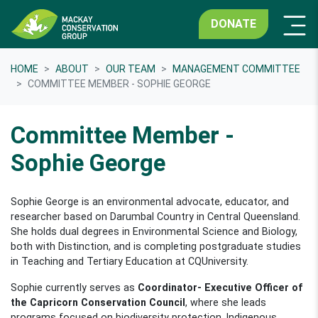
DONATE
HOME
ABOUT
OUR TEAM
MANAGEMENT COMMITTEE
COMMITTEE MEMBER - SOPHIE GEORGE
Committee Member -
Sophie George
Sophie George is an environmental advocate, educator, and
researcher based on Darumbal Country in Central Queensland.
She holds dual degrees in Environmental Science and Biology,
both with Distinction, and is completing postgraduate studies
in Teaching and Tertiary Education at CQUniversity.
Sophie currently serves as
Coordinator- Executive Officer of
the Capricorn Conservation Council
, where she leads
programs focused on biodiversity protection, Indigenous