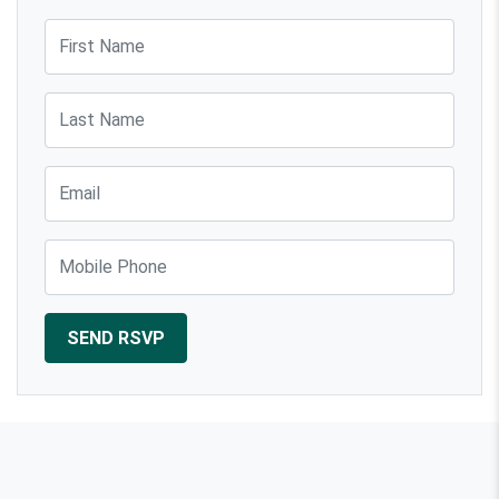
Russell
First Name
Last Name
Email
Mobile Phone