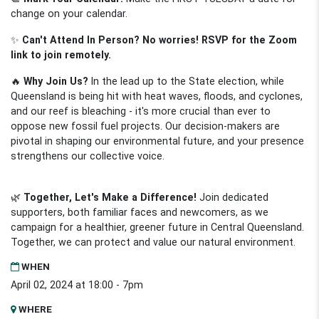
change on your calendar.
✨
Can't Attend In Person? No worries! RSVP for the Zoom
link to join remotely.
🔥
Why Join Us?
In the lead up to the State election, while
Queensland is being hit with heat waves, floods, and cyclones,
and our reef is bleaching - it's more crucial than ever to
oppose new fossil fuel projects. Our decision-makers are
pivotal in shaping our environmental future, and your presence
strengthens our collective voice.
🌿
Together, Let's Make a Difference!
Join dedicated
supporters, both familiar faces and newcomers, as we
campaign for a healthier, greener future in Central Queensland.
Together, we can protect and value our natural environment.
WHEN
April 02, 2024 at 18:00 - 7pm
WHERE