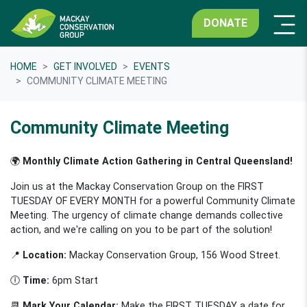
DONATE
HOME
GET INVOLVED
EVENTS
COMMUNITY CLIMATE MEETING
Community Climate Meeting
🌍
Monthly Climate Action Gathering in Central Queensland!
Join us at the Mackay Conservation Group on the FIRST
TUESDAY OF EVERY MONTH for a powerful Community Climate
Meeting. The urgency of climate change demands collective
action, and we're calling on you to be part of the solution!
📍
Location:
Mackay Conservation Group, 156 Wood Street.
🕕
Time:
6pm Start
📆
Mark Your Calendar:
Make the FIRST TUESDAY a date for