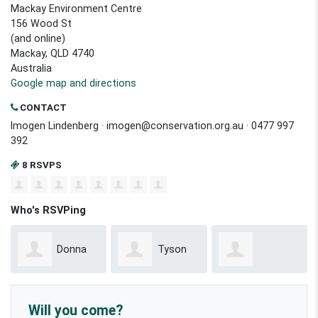
Mackay Environment Centre
156 Wood St
(and online)
Mackay, QLD 4740
Australia
Google map and directions
CONTACT
Imogen Lindenberg ·
imogen@conservation.org.au
· 0477 997
392
8 RSVPS
Who's RSVPing
Donna
Tyson
Emmanuel
Kellion
Willoughby
Will you come?