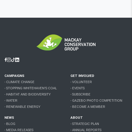
Facebook
Instagram
Tiktok
Linkedin
CAMPAIGNS
GET INVOLVED
- CLIMATE CHANGE
- VOLUNTEER
- STOPPING WHITEHAVEN'S COAL
- EVENTS
- HABITAT AND BIODIVERSITY
- SUBSCRIBE
- WATER
- GAZEBO PHOTO COMPETITION
- RENEWABLE ENERGY
- BECOME A MEMBER
NEWS
ABOUT
- BLOG
- STRATEGIC PLAN
- MEDIA RELEASES
- ANNUAL REPORTS