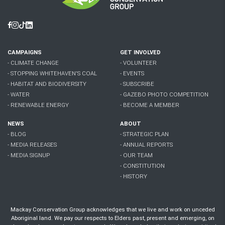
Facebook
Instagram
Tiktok
Linkedin
CAMPAIGNS
GET INVOLVED
- CLIMATE CHANGE
- VOLUNTEER
- STOPPING WHITEHAVEN'S COAL
- EVENTS
- HABITAT AND BIODIVERSITY
- SUBSCRIBE
- WATER
- GAZEBO PHOTO COMPETITION
- RENEWABLE ENERGY
- BECOME A MEMBER
NEWS
ABOUT
- BLOG
- STRATEGIC PLAN
- MEDIA RELEASES
- ANNUAL REPORTS
- MEDIA SIGNUP
- OUR TEAM
- CONSTITUTION
- HISTORY
Mackay Conservation Group acknowledges that we live and work on unceded
Aboriginal land. We pay our respects to Elders past, present and emerging, on