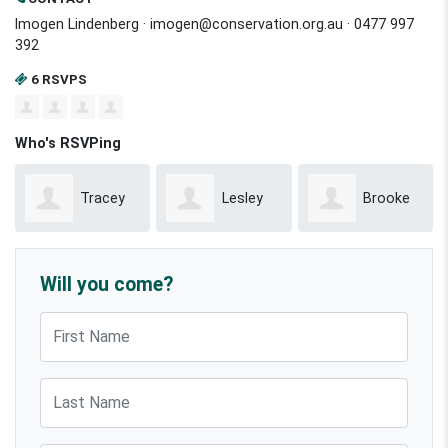
Imogen Lindenberg ·
imogen@conservation.org.au
· 0477 997
392
6 RSVPS
Who's RSVPing
Tracey
Lesley
Brooke
Mesman
Keegan
Mcreynolds
Will you come?
First Name
Last Name