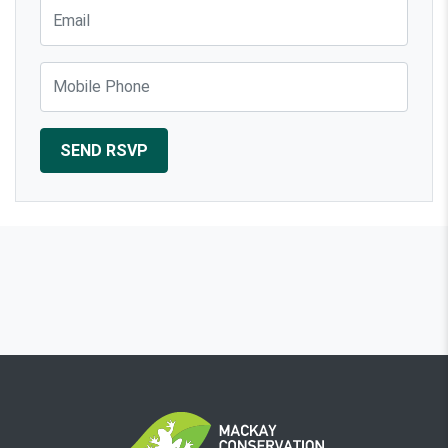
Email
Mobile Phone