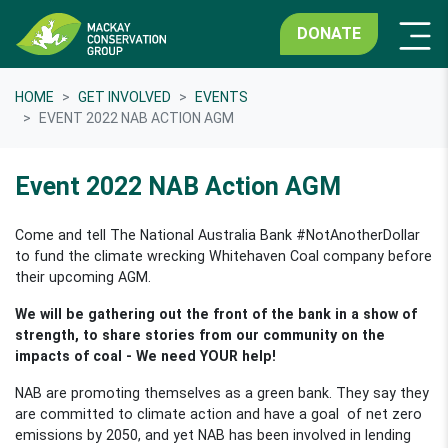
DONATE
HOME
GET INVOLVED
EVENTS
EVENT 2022 NAB ACTION AGM
Event 2022 NAB Action AGM
Come and tell The National Australia Bank #NotAnotherDollar
to fund the climate wrecking Whitehaven Coal company before
their upcoming AGM.
We will be gathering out the front of the bank in a show of
strength, to share
stories from our community on the
impacts of coal -
We need YOUR help!
NAB are promoting themselves as a green bank. They say they
are committed to climate action and have a goal of net zero
emissions by 2050, and yet NAB has been involved in lending