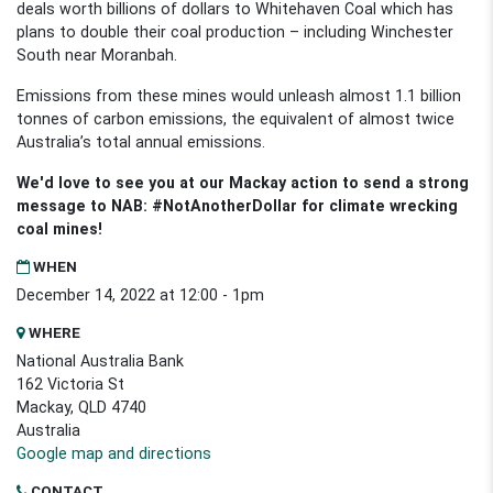
deals worth billions of dollars to Whitehaven Coal which has
plans to double their coal production
–
including Winchester
South near Moranbah.
Emissions from these mines would unleash almost 1.1 billion
tonnes of carbon emissions, the equivalent of almost twice
Australia’s total annual emissions.
We'd love to see you at our Mackay action to send a strong
message to NAB: #NotAnotherDollar for climate wrecking
coal mines!
WHEN
December 14, 2022 at 12:00 - 1pm
WHERE
National Australia Bank
162 Victoria St
Mackay, QLD 4740
Australia
Google map and directions
CONTACT