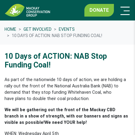
DONATE
HOME
GET INVOLVED
EVENTS
10 DAYS OF ACTION: NAB STOP FUNDING COAL!
10 Days of ACTION: NAB Stop
Funding Coal!
As part of the nationwide 10 days of action, we are holding a
rally out the front of the National Australia Bank (NAB) to
demand that they stop funding Whitehaven Coal, who
have plans to double their coal production.
We will be gathering out the front of the Mackay CBD
branch in a show of strength, with our banners and signs as
visible as possible!
We need YOUR help!
WHEN: Wednesday April 5th