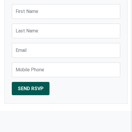
First Name
Last Name
Email
Mobile Phone