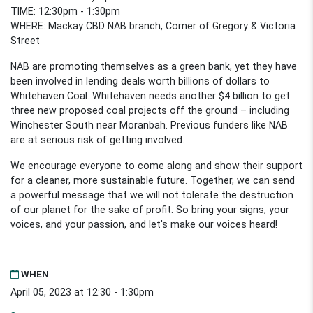
TIME: 12:30pm - 1:30pm
WHERE: Mackay CBD NAB branch, Corner of Gregory & Victoria
Street
NAB are promoting themselves as a green bank, yet they have
been involved in lending deals worth billions of dollars to
Whitehaven Coal.
Whitehaven needs another $4 billion to get
three new proposed coal projects off the ground –
including
Winchester South near Moranbah.
Previous funders like NAB
are at serious risk of getting involved.
We encourage everyone to come along and show their support
for a cleaner, more sustainable future. Together, we can send
a powerful message that we will not tolerate the destruction
of our planet for the sake of profit. So bring your signs, your
voices, and your passion, and let's make our voices heard!
WHEN
April 05, 2023 at 12:30 - 1:30pm