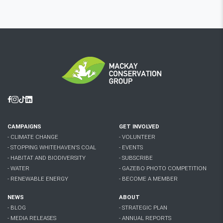
Facebook
Instagram
Tiktok
Linkedin
CAMPAIGNS
GET INVOLVED
- CLIMATE CHANGE
- VOLUNTEER
- STOPPING WHITEHAVEN'S COAL
- EVENTS
- HABITAT AND BIODIVERSITY
- SUBSCRIBE
- WATER
- GAZEBO PHOTO COMPETITION
- RENEWABLE ENERGY
- BECOME A MEMBER
NEWS
ABOUT
- BLOG
- STRATEGIC PLAN
- MEDIA RELEASES
- ANNUAL REPORTS