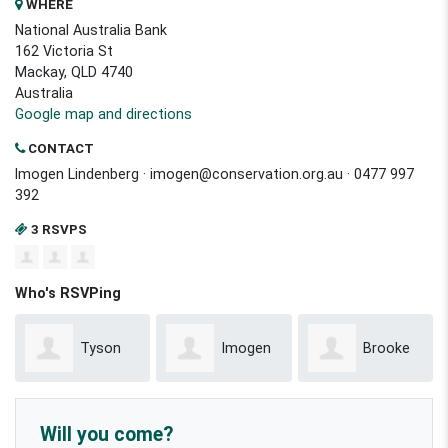
WHERE
National Australia Bank
162 Victoria St
Mackay, QLD 4740
Australia
Google map and directions
CONTACT
Imogen Lindenberg ·
imogen@conservation.org.au
· 0477 997
392
3 RSVPS
Who's RSVPing
Tyson
Imogen
Brooke
Willoughby
Lindenberg
Mcreynolds
Will you come?