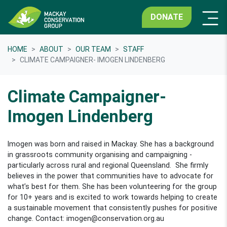
DONATE
HOME
ABOUT
OUR TEAM
STAFF
CLIMATE CAMPAIGNER- IMOGEN LINDENBERG
Climate Campaigner-
Imogen Lindenberg
Imogen was born and raised in Mackay. She has a background
in grassroots community organising and campaigning -
particularly across rural and regional Queensland. She firmly
believes in the power that communities have to advocate for
what’s best for them. She has been volunteering for the group
for 10+ years and is excited to work towards helping to create
a sustainable movement that consistently pushes for positive
change. Contact:
imogen@conservation.org.au