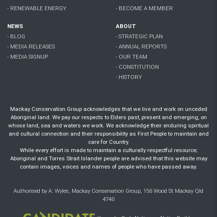
- RENEWABLE ENERGY
- BECOME A MEMBER
NEWS
ABOUT
- BLOG
- STRATEGIC PLAN
- MEDIA RELEASES
- ANNUAL REPORTS
- MEDIA SIGNUP
- OUR TEAM
- CONSTITUTION
- HISTORY
Mackay Conservation Group acknowledges that we live and work on unceded
Aboriginal land. We pay our respects to Elders past, present and emerging, on
whose land, sea and waters we work. We acknowledge their enduring spiritual
and cultural connection and their responsibility as First People to maintain and
care for Country.
While every effort is made to maintain a culturally respectful resource;
Aboriginal and Torres Strait Islander people are advised that this website may
contain images, voices and names of people who have passed away.
Authorised by A. Wyles, Mackay Conservation Group, 156 Wood St Mackay Qld
4740