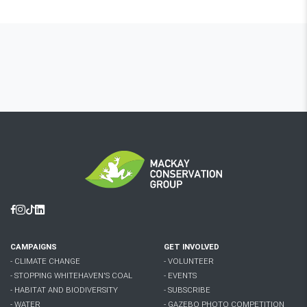
Facebook
Instagram
Tiktok
Linkedin
CAMPAIGNS
GET INVOLVED
- CLIMATE CHANGE
- VOLUNTEER
- STOPPING WHITEHAVEN'S COAL
- EVENTS
- HABITAT AND BIODIVERSITY
- SUBSCRIBE
- WATER
- GAZEBO PHOTO COMPETITION