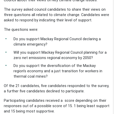
The survey asked council candidates to share their views on
three questions all related to climate change. Candidates were
asked to respond by indicating their level of support.
The questions were:
Do you support Mackay Regional Council declaring a
climate emergency?
Will you support Mackay Regional Council planning for a
zero net emissions regional economy by 2050?
Do you support the diversification of the Mackay
region’s economy and a just transition for workers in
thermal coal mines?
Of the 21 candidates, five candidates responded to the survey,
a further five candidates declined to participate.
Participating candidates received a score depending on their
responses out of a possible score of 15. 1 being least support
and 15 being most supportive.