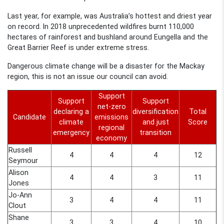
Last year, for example, was Australia’s hottest and driest year
on record. In 2018 unprecedented wildfires burnt 110,000
hectares of rainforest and bushland around Eungella and the
Great Barrier Reef is under extreme stress.
Dangerous climate change will be a disaster for the Mackay
region, this is not an issue our council can avoid.
Support
Support
Support
net-zero
declaring a
diversification
Total
Candidate
emissions
climate
and just
Score
regional
emergency
transition
economy
Russell
4
4
4
12
Seymour
Alison
4
4
3
11
Jones
Jo-Ann
3
4
4
11
Clout
Shane
3
3
4
10