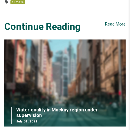
climate
Continue Reading
Read More
Water quality in Mackay region under
supervision
July 01, 2021