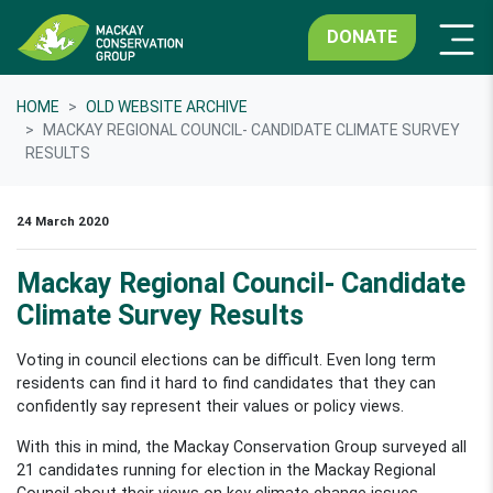
DONATE
HOME
OLD WEBSITE ARCHIVE
MACKAY REGIONAL COUNCIL- CANDIDATE CLIMATE SURVEY
RESULTS
24 March 2020
Mackay Regional Council- Candidate
Climate Survey Results
Voting in council elections can be difficult. Even long term
residents can find it hard to find candidates that they can
confidently say represent their values or policy views.
With this in mind, the Mackay Conservation Group surveyed all
21 candidates running for election in the Mackay Regional
Council about their views on key climate change issues.