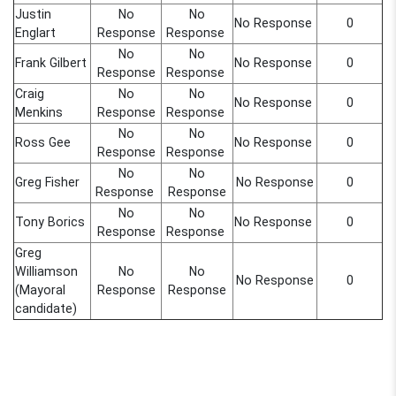
Justin
No
No
No Response
0
Englart
Response
Response
No
No
Frank Gilbert
No Response
0
Response
Response
Craig
No
No
No Response
0
Menkins
Response
Response
No
No
Ross Gee
No Response
0
Response
Response
No
No
Greg Fisher
No Response
0
Response
Response
No
No
Tony Borics
No Response
0
Response
Response
Greg
Williamson
No
No
No Response
0
(Mayoral
Response
Response
candidate)