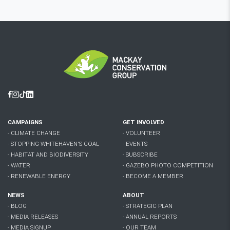
Facebook
Instagram
Tiktok
Linkedin
CAMPAIGNS
GET INVOLVED
- CLIMATE CHANGE
- VOLUNTEER
- STOPPING WHITEHAVEN'S COAL
- EVENTS
- HABITAT AND BIODIVERSITY
- SUBSCRIBE
- WATER
- GAZEBO PHOTO COMPETITION
- RENEWABLE ENERGY
- BECOME A MEMBER
NEWS
ABOUT
- BLOG
- STRATEGIC PLAN
- MEDIA RELEASES
- ANNUAL REPORTS
- MEDIA SIGNUP
- OUR TEAM