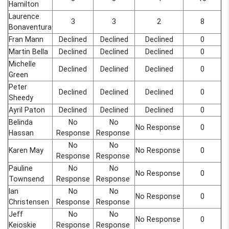
Hamilton
Laurence
3
3
2
8
Bonaventura
Fran Mann
Declined
Declined
Declined
0
Martin Bella
Declined
Declined
Declined
0
Michelle
Declined
Declined
Declined
0
Green
Peter
Declined
Declined
Declined
0
Sheedy
Ayril Paton
Declined
Declined
Declined
0
Belinda
No
No
No Response
0
Hassan
Response
Response
No
No
Karen May
No Response
0
Response
Response
Pauline
No
No
No Response
0
Townsend
Response
Response
Ian
No
No
No Response
0
Christensen
Response
Response
Jeff
No
No
No Response
0
Keioskie
Response
Response