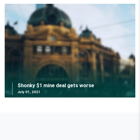
Shonky $1 mine deal gets worse
July 01, 2021