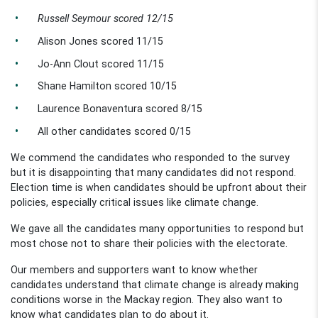
Russell Seymour scored 12/15
Alison Jones scored 11/15
Jo-Ann Clout scored 11/15
Shane Hamilton scored 10/15
Laurence Bonaventura scored 8/15
All other candidates scored 0/15
We commend the candidates who responded to the survey
but it is disappointing that many candidates did not respond.
Election time is when candidates should be upfront about their
policies, especially critical issues like climate change.
We gave all the candidates many opportunities to respond but
most chose not to share their policies with the electorate.
Our members and supporters want to know whether
candidates understand that climate change is already making
conditions worse in the Mackay region. They also want to
know what candidates plan to do about it.