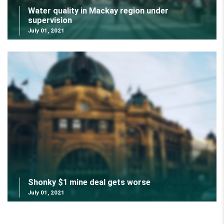
Water quality in Mackay region under
supervision
July 01, 2021
Shonky $1 mine deal gets worse
July 01, 2021