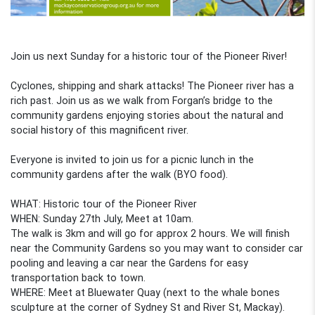
Join us next Sunday for a historic tour of the Pioneer River!
Cyclones, shipping and shark attacks! The Pioneer river has a
rich past. Join us as we walk from Forgan’s bridge to the
community gardens enjoying stories about the natural and
social history of this magnificent river.
Everyone is invited to join us for a picnic lunch in the
community gardens after the walk (BYO food).
WHAT: Historic tour of the Pioneer River
WHEN: Sunday 27th July, Meet at 10am.
The walk is 3km and will go for approx 2 hours. We will finish
near the Community Gardens so you may want to consider car
pooling and leaving a car near the Gardens for easy
transportation back to town.
WHERE: Meet at Bluewater Quay (next to the whale bones
sculpture at the corner of Sydney St and River St, Mackay).