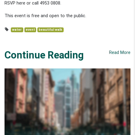
RSVP here or call 4953 0808.
This event is free and open to the public.
water
event
beautiful walk
Continue Reading
Read More