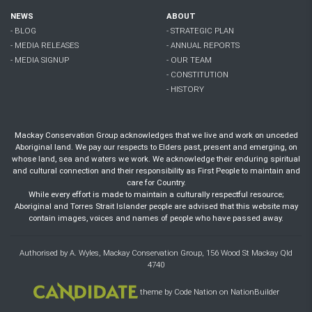
NEWS
ABOUT
- BLOG
- STRATEGIC PLAN
- MEDIA RELEASES
- ANNUAL REPORTS
- MEDIA SIGNUP
- OUR TEAM
- CONSTITUTION
- HISTORY
Mackay Conservation Group acknowledges that we live and work on unceded
Aboriginal land. We pay our respects to Elders past, present and emerging, on
whose land, sea and waters we work. We acknowledge their enduring spiritual
and cultural connection and their responsibility as First People to maintain and
care for Country.
While every effort is made to maintain a culturally respectful resource;
Aboriginal and Torres Strait Islander people are advised that this website may
contain images, voices and names of people who have passed away.
Authorised by A. Wyles, Mackay Conservation Group, 156 Wood St Mackay Qld
4740
theme
by
Code Nation
on
NationBuilder