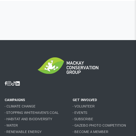
Facebook
Instagram
Tiktok
Linkedin
CAMPAIGNS
GET INVOLVED
- CLIMATE CHANGE
- VOLUNTEER
- STOPPING WHITEHAVEN'S COAL
- EVENTS
- HABITAT AND BIODIVERSITY
- SUBSCRIBE
- WATER
- GAZEBO PHOTO COMPETITION
- RENEWABLE ENERGY
- BECOME A MEMBER