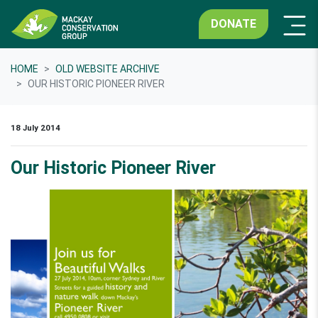
DONATE
HOME
OLD WEBSITE ARCHIVE
OUR HISTORIC PIONEER RIVER
18 July 2014
Our Historic Pioneer River