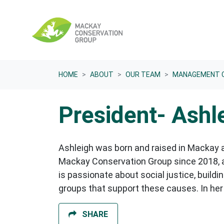
Skip navigation
HOME
ABOUT
OUR TEAM
MANAGEMENT 
President- Ashl
Ashleigh was born and raised in Mackay a
Mackay Conservation Group since 2018, as
is passionate about social justice, buil
groups that support these causes. In her
SHARE