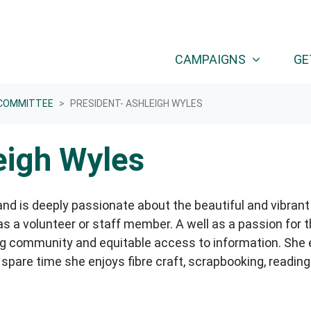
CAMPAIGNS
GE
COMMITTEE
PRESIDENT- ASHLEIGH WYLES
eigh Wyles
nd is deeply passionate about the beautiful and vibrant
 a volunteer or staff member. A well as a passion for 
ding community and equitable access to information. She
 spare time she enjoys fibre craft, scrapbooking, readi