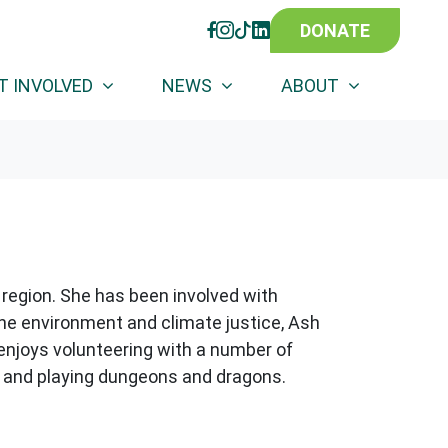
DONATE
FACEBOOK
INSTAGRAM
TIKTOK
LINKEDIN
(CURRENT)
T INVOLVED
NEWS
ABOUT
 region. She has been involved with
the environment and climate justice, Ash
 enjoys volunteering with a number of
ng and playing dungeons and dragons.