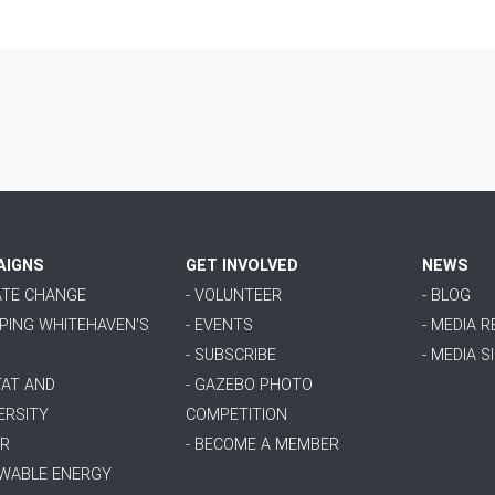
AIGNS
GET INVOLVED
NEWS
MATE CHANGE
- VOLUNTEER
- BLOG
PPING WHITEHAVEN'S
- EVENTS
- MEDIA 
- SUBSCRIBE
- MEDIA S
TAT AND
- GAZEBO PHOTO
ERSITY
COMPETITION
ER
- BECOME A MEMBER
EWABLE ENERGY