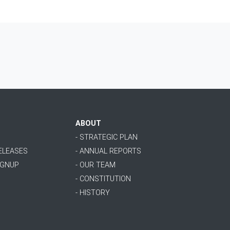
ABOUT
- STRATEGIC PLAN
RELEASES
- ANNUAL REPORTS
IGNUP
- OUR TEAM
- CONSTITUTION
- HISTORY