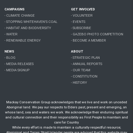
CAMPAIGNS
GET INVOLVED
- CLIMATE CHANGE
- VOLUNTEER
- STOPPING WHITEHAVEN'S COAL
- EVENTS
- HABITAT AND BIODIVERSITY
- SUBSCRIBE
- WATER
- GAZEBO PHOTO COMPETITION
- RENEWABLE ENERGY
- BECOME A MEMBER
NEWS
ABOUT
- BLOG
- STRATEGIC PLAN
- MEDIA RELEASES
- ANNUAL REPORTS
- MEDIA SIGNUP
- OUR TEAM
- CONSTITUTION
- HISTORY
Mackay Conservation Group acknowledges that we live and work on unceded
Aboriginal land. We pay our respects to Elders past, present and emerging, on
whose land, sea and waters we work. We acknowledge their enduring spiritual
and cultural connection and their responsibility as First People to maintain and
care for Country.
While every effort is made to maintain a culturally respectful resource;
Aboriginal and Torres Strait Islander people are advised that this website may