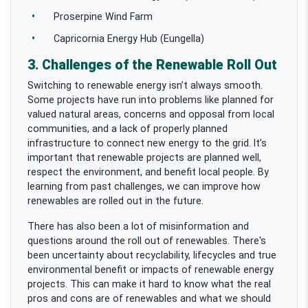
Proserpine Wind Farm
Capricornia Energy Hub (Eungella)
3. Challenges of the Renewable Roll Out
Switching to renewable energy isn’t always smooth.
Some projects have run into problems like planned for
valued natural areas, concerns and opposal from local
communities, and a lack of properly planned
infrastructure to connect new energy to the grid. It’s
important that renewable projects are planned well,
respect the environment, and benefit local people. By
learning from past challenges, we can improve how
renewables are rolled out in the future.
There has also been a lot of misinformation and
questions around the roll out of renewables. There's
been uncertainty about recyclability, lifecycles and true
environmental benefit or impacts of renewable energy
projects. This can make it hard to know what the real
pros and cons are of renewables and what we should