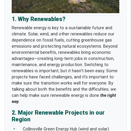
1. Why Renewables?
Renewable energy is key to a sustainable future and
climate. Solar, wind, and other renewables reduce our
dependence on fossil fuels, cutting greenhouse gas
emissions and protecting natural ecosystems. Beyond
environmental benefits, renewables bring economic
advantages—creating long-term jobs in construction,
maintenance, and energy production.
Switching to
renewables is important, but it hasn’t been easy. Some
projects have faced challenges, and it’s important to
make sure the transition works well for everyone. By
talking about both the benefits and the difficulties, we
can help make sure renewable energy is done
the right
way.
2. Major Renewable Projects in our
Region
Collinsville Green Energy Hub (wind and solar)