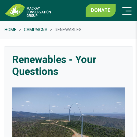
DONATE
HOME
CAMPAIGNS
RENEWABLES
Renewables - Your
Questions