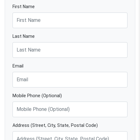
First Name
Last Name
Email
Mobile Phone (Optional)
Address (Street, City, State, Postal Code)