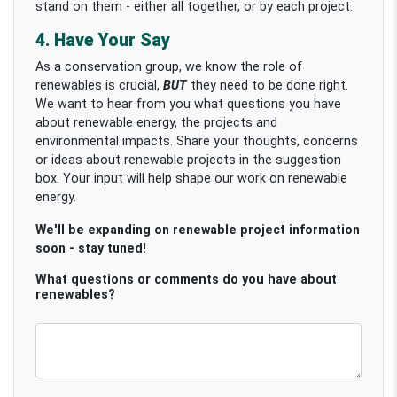
stand on them - either all together, or by each project.
4. Have Your Say
As a conservation group, we know the role of
renewables is crucial,
BUT
they need to be done right.
We want to hear from you what questions you have
about renewable energy, the projects and
environmental impacts. Share your thoughts, concerns
or ideas about renewable projects in the suggestion
box. Your input will help shape our work on renewable
energy.
We'll be expanding on renewable project information
soon - stay tuned!
What questions or comments do you have about
renewables?