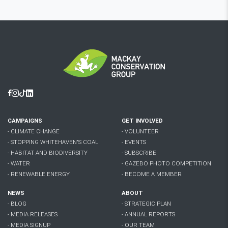
Facebook
Instagram
Tiktok
Linkedin
CAMPAIGNS
GET INVOLVED
- CLIMATE CHANGE
- VOLUNTEER
- STOPPING WHITEHAVEN'S COAL
- EVENTS
- HABITAT AND BIODIVERSITY
- SUBSCRIBE
- WATER
- GAZEBO PHOTO COMPETITION
- RENEWABLE ENERGY
- BECOME A MEMBER
NEWS
ABOUT
- BLOG
- STRATEGIC PLAN
- MEDIA RELEASES
- ANNUAL REPORTS
- MEDIA SIGNUP
- OUR TEAM