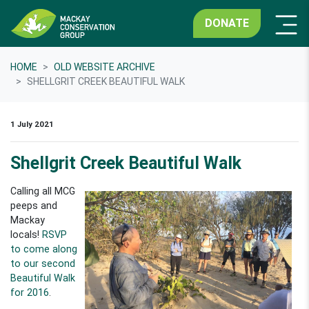
DONATE
HOME
OLD WEBSITE ARCHIVE
SHELLGRIT CREEK BEAUTIFUL WALK
1 July 2021
Shellgrit Creek Beautiful Walk
Calling all MCG
peeps and
Mackay
locals!
RSVP
to come along
to our second
Beautiful Walk
for 2016
.