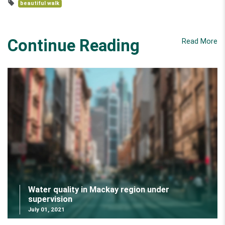
beautiful walk
Continue Reading
Read More
Water quality in Mackay region under
supervision
July 01, 2021