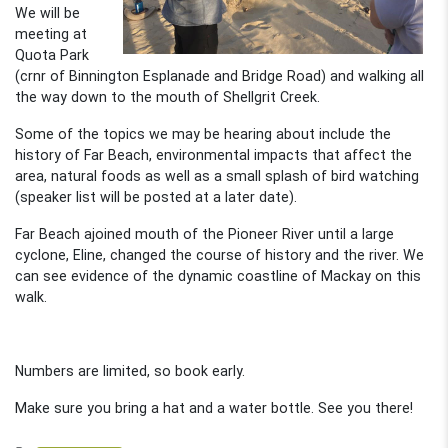
We will be
meeting at
Quota Park
(crnr of Binnington Esplanade and Bridge Road) and walking all
the way down to the mouth of Shellgrit Creek.
Some of the topics we may be hearing about include the
history of Far Beach, environmental impacts that affect the
area, natural foods as well as a small splash of bird watching
(speaker list will be posted at a later date).
Far Beach ajoined mouth of the Pioneer River until a large
cyclone, Eline, changed the course of history and the river. We
can see evidence of the dynamic coastline of Mackay on this
walk.
Numbers are limited, so book early.
Make sure you bring a hat and a water bottle. See you there!