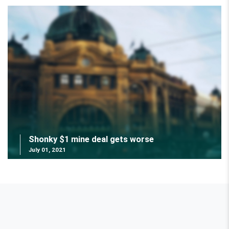
Shonky $1 mine deal gets worse
July 01, 2021