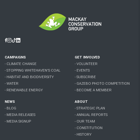
Facebook
Instagram
Tiktok
Linkedin
CAMPAIGNS
GET INVOLVED
- CLIMATE CHANGE
- VOLUNTEER
- STOPPING WHITEHAVEN'S COAL
- EVENTS
- HABITAT AND BIODIVERSITY
- SUBSCRIBE
- WATER
- GAZEBO PHOTO COMPETITION
- RENEWABLE ENERGY
- BECOME A MEMBER
NEWS
ABOUT
- BLOG
- STRATEGIC PLAN
- MEDIA RELEASES
- ANNUAL REPORTS
- MEDIA SIGNUP
- OUR TEAM
- CONSTITUTION
- HISTORY