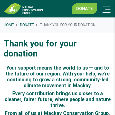
DONATE
HOME
DONATE
THANK YOU FOR YOUR DONATION
Thank you for your
donation
Your support means the world to us — and to
the future of our region. With your help, we’re
continuing to grow a strong, community-led
climate movement in Mackay.
Every contribution brings us closer to a
cleaner, fairer future, where people and nature
thrive.
From all of us at Mackay Conservation Group,