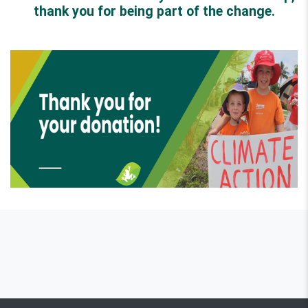
thank you for being part of the change.