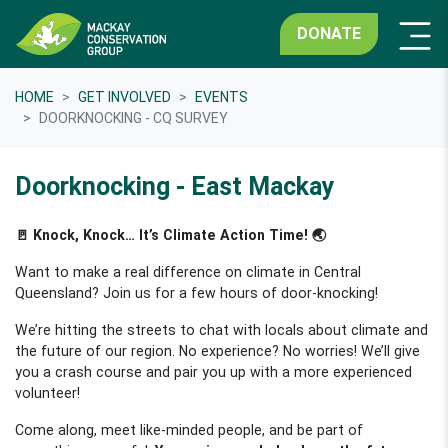
DONATE
HOME
GET INVOLVED
EVENTS
DOORKNOCKING - CQ SURVEY
Doorknocking - East Mackay
🚪 Knock, Knock… It’s Climate Action Time! 🌏
Want to make a real difference on climate in Central
Queensland? Join us for a few hours of door-knocking!
We’re hitting the streets to chat with locals about climate and
the future of our region. No experience? No worries! We’ll give
you a crash course and pair you up with a more experienced
volunteer!
Come along, meet like-minded people, and be part of