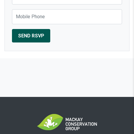
Mobile Phone