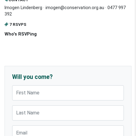
Imogen Lindenberg ·
imogen@conservation.org.au
· 0477 997
392
7 RSVPS
Who's RSVPing
Will you come?
First Name
Last Name
Email