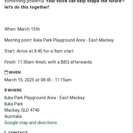
something powerful.
Your voice can help shape the future—
let’s do this together!
When: March 15th
Meeting point: Iluka Park Playground Area - East Mackay
Start: Arrive at 8:45 for a 9am start
Finish: 11:30am finish, with a BBQ afterwards
WHEN
March 15, 2025 at 08:45 - 11:15am
WHERE
Iluka Park Playground Area - East Mackay
Iluka Park
Mackay, QLD 4740
Australia
Google map and directions
CONTACT