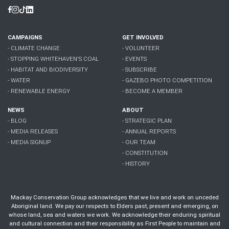
Facebook
Instagram
Tiktok
Linkedin
CAMPAIGNS
GET INVOLVED
- CLIMATE CHANGE
- VOLUNTEER
- STOPPING WHITEHAVEN'S COAL
- EVENTS
- HABITAT AND BIODIVERSITY
- SUBSCRIBE
- WATER
- GAZEBO PHOTO COMPETITION
- RENEWABLE ENERGY
- BECOME A MEMBER
NEWS
ABOUT
- BLOG
- STRATEGIC PLAN
- MEDIA RELEASES
- ANNUAL REPORTS
- MEDIA SIGNUP
- OUR TEAM
- CONSTITUTION
- HISTORY
Mackay Conservation Group acknowledges that we live and work on unceded
Aboriginal land. We pay our respects to Elders past, present and emerging, on
whose land, sea and waters we work. We acknowledge their enduring spiritual
and cultural connection and their responsibility as First People to maintain and