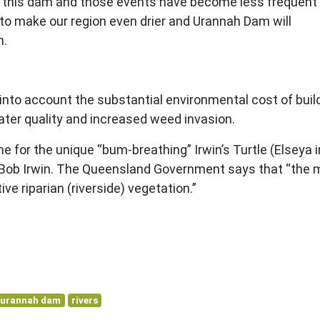
o fill this dam and those events have become less frequent
 to make our region even drier and Urannah Dam will
n.
into account the substantial environmental cost of bui
water quality and increased weed invasion.
for the unique “bum-breathing” Irwin’s Turtle (Elseya i
, Bob Irwin. The Queensland Government says that “the 
ive riparian (riverside) vegetation.”
urannah dam
rivers