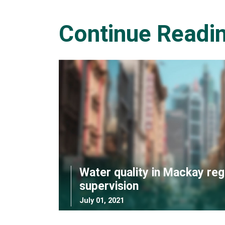
Continue Readi
Water quality in Mackay reg
supervision
July 01, 2021