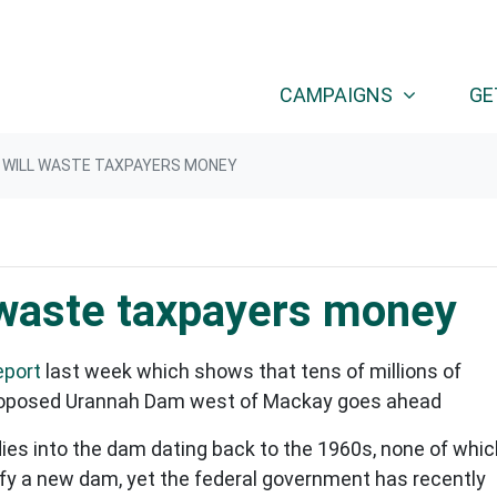
CAMPAIGNS
GE
 WILL WASTE TAXPAYERS MONEY
 waste taxpayers money
eport
last week which shows that tens of millions of
e proposed Urannah Dam west of Mackay goes ahead
dies into the dam dating back to the 1960s, none of whic
tify a new dam, yet the federal government has recently