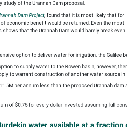
ity study of the Urannah Dam proposal.
Urannah Dam Project
,
found that it is most likely that for
 of economic benefit would be returned. Even the most
es shows that the Urannah Dam would barely break even.
ive option to deliver water for irrigation, the Galilee b
ption to supply water to the Bowen basin, however, the
ply to warrant construction of another water source in 
$11.5M per annum less than the proposed Urannah dam a
rn of $0.75 for every dollar invested assuming full con
Burdekin water available at a fraction 