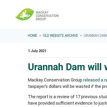
Skip navigation
HOME
OLD WEBSITE ARCHIVE
URANNAH DAM
1 July 2021
Urannah Dam will
Mackay Conservation Group
released a r
taxpayer’s dollars will be wasted if th
The report is a review of 17 previous stu
have provided sufficient evidence to jus