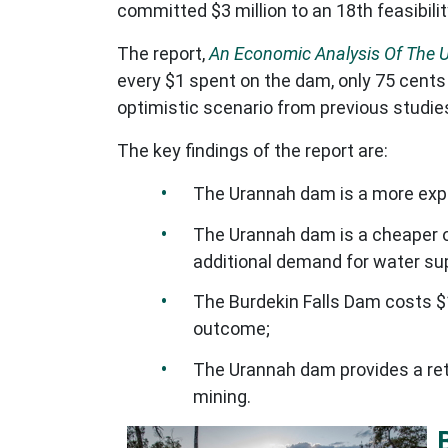
committed $3 million to an 18th feasibil
The report,
An Economic Analysis Of The 
every $1 spent on the dam, only 75 cents
optimistic scenario from previous studi
The key findings of the report are:
The Urannah dam is a more expens
The Urannah dam is a cheaper o
additional demand for water sup
The Burdekin Falls Dam costs 
outcome;
The Urannah dam provides a retu
mining.