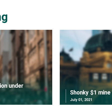
ng
ion under
Shonky $1 mine 
July 01, 2021