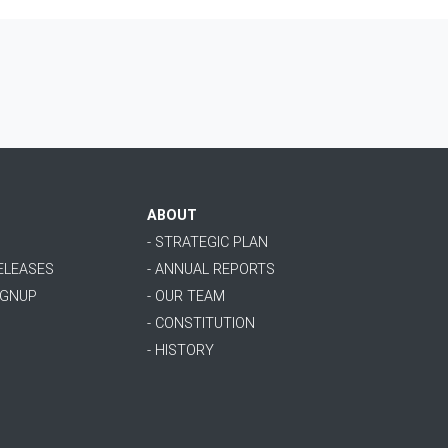
ABOUT
- STRATEGIC PLAN
RELEASES
- ANNUAL REPORTS
IGNUP
- OUR TEAM
- CONSTITUTION
- HISTORY