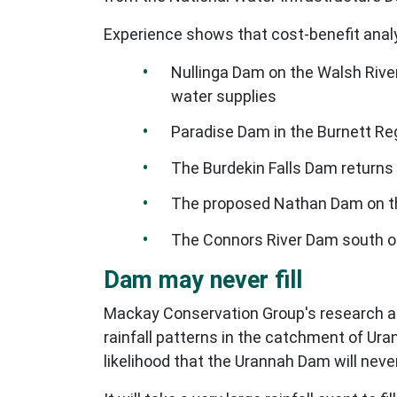
Experience shows that cost-benefit anal
Nullinga Dam on the Walsh River
water supplies
Paradise Dam in the Burnett Reg
The Burdekin Falls Dam returns 
The proposed Nathan Dam on the
The Connors River Dam south o
Dam may never fill
Mackay Conservation Group's research ana
rainfall patterns in the catchment of Ur
likelihood that the Urannah Dam will never 