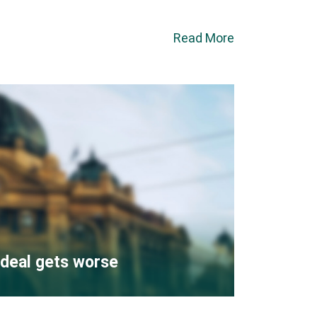
Read More
deal gets worse