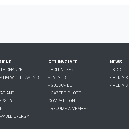
AIGNS
GET INVOLVED
NEWS
MATE CHANGE
- VOLUNTEER
- BLOG
PPING WHITEHAVEN'S
- EVENTS
- MEDIA 
- SUBSCRIBE
- MEDIA S
TAT AND
- GAZEBO PHOTO
ERSITY
COMPETITION
ER
- BECOME A MEMBER
EWABLE ENERGY