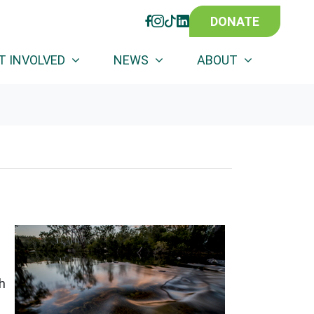
DONATE
FACEBOOK
INSTAGRAM
TIKTOK
LINKEDIN
T INVOLVED
NEWS
ABOUT
h