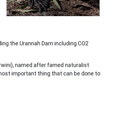
lding the Urannah Dam including CO2
rwini), named after famed naturalist
most important thing that can be done to