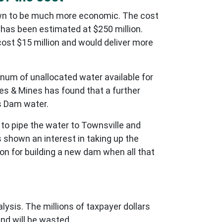
wn to be much more economic. The cost
 has been estimated at $250 million.
ost $15 million and would deliver more
num of unallocated water available for
ces & Mines has found that a further
ls Dam water.
 to pipe the water to Townsville and
 shown an interest in taking up the
ion for building a new dam when all that
sis. The millions of taxpayer dollars
nd will be wasted.