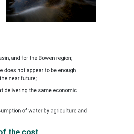
asin, and for the Bowen region;
re does not appear to be enough
the near future;
t delivering the same economic
sumption of water by agriculture and
of the cost