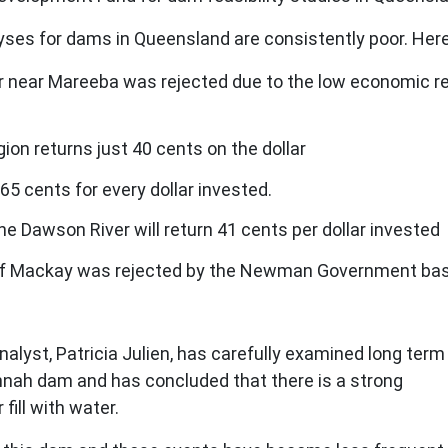
yses for dams in Queensland are consistently poor. Her
 near Mareeba was rejected due to the low economic retu
ion returns just 40 cents on the dollar
65 cents for every dollar invested.
 Dawson River will return 41 cents per dollar invested
f Mackay was rejected by the Newman Government based 
lyst, Patricia Julien, has carefully examined long term
annah dam and has concluded that there is a strong
fill with water.