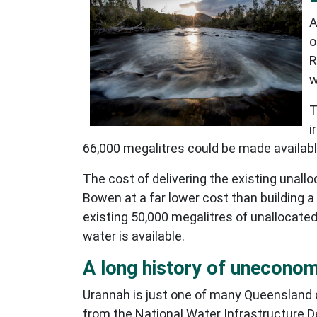
A
o
R
w
T
i
66,000 megalitres could be made available
The cost of delivering the existing unall
Bowen at a far lower cost than building 
existing 50,000 megalitres of unallocated
water is available.
A long history of unecono
Urannah is just one of many Queensland d
from the National Water Infrastructure D