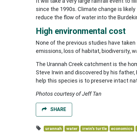
It will take a very large rainfall event t
since the 1990s. Climate change is likely
reduce the flow of water into the Burdeki
High environmental cost
None of the previous studies have taken 
emissions, loss of habitat, biodiversity, 
The Urannah Creek catchment is the home 
Steve Irwin and discovered by his father
help this species is to preserve intact nat
Photos courtesy of Jeff Tan
SHARE
urannah
water
irwin's turtle
economics