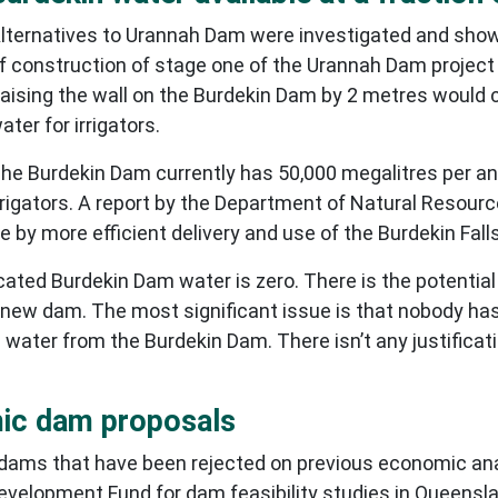
lternatives to Urannah Dam were investigated and sho
f construction of stage one of the Urannah Dam project
aising the wall on the Burdekin Dam by 2 metres would c
ater for irrigators.
he Burdekin Dam currently has 50,000 megalitres per an
rrigators. A report by the Department of Natural Resour
 by more efficient delivery and use of the Burdekin Fal
ocated Burdekin Dam water is zero. There is the potential
a new dam. The most significant issue is that nobody has
 water from the Burdekin Dam. There isn’t any justificat
mic dam proposals
ams that have been rejected on previous economic analy
evelopment Fund for dam feasibility studies in Queensla