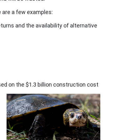
e are a few examples:
rns and the availability of alternative
on the $1.3 billion construction cost