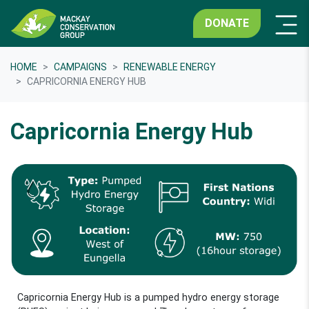
DONATE
HOME
CAMPAIGNS
RENEWABLE ENERGY
CAPRICORNIA ENERGY HUB
Capricornia Energy Hub
Capricornia Energy Hub is a pumped hydro energy storage