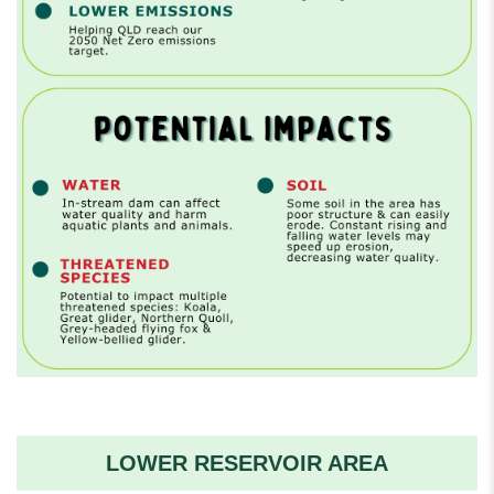
LOWER RESERVOIR AREA