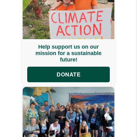
Help support us on our
mission for a sustainable
future!
DONATE