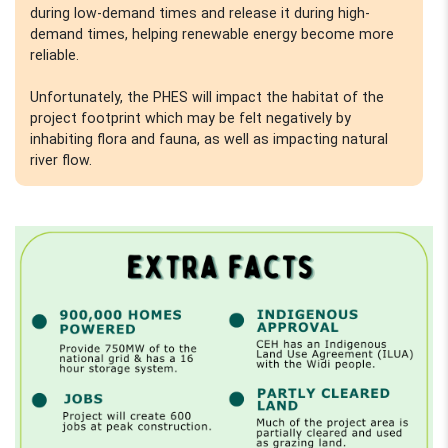
during low-demand times and release it during high-
demand times, helping renewable energy become more
reliable.
Unfortunately, the PHES will impact the habitat of the
project footprint which may be felt negatively by
inhabiting flora and fauna, as well as impacting natural
river flow.