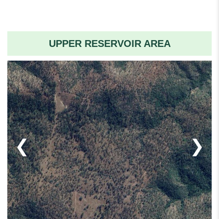
UPPER RESERVOIR AREA
❮
❯