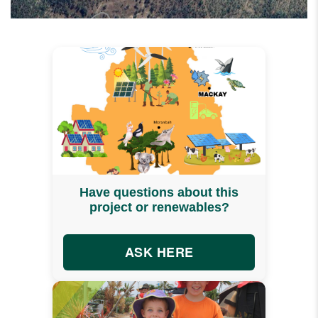
Have questions about this
project or renewables?
ASK HERE