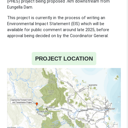
(PHES) project being proposed 7km downstream from
Eungella Dam.
This project is currently in the process of writing an
Environmental Impact Statement (EIS) which will be
available for public comment around late 2025, before
approval being decided on by the Coordinator General.
PROJECT LOCATION