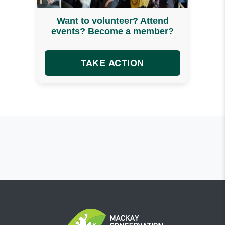
Want to volunteer? Attend
events? Become a member?
TAKE ACTION