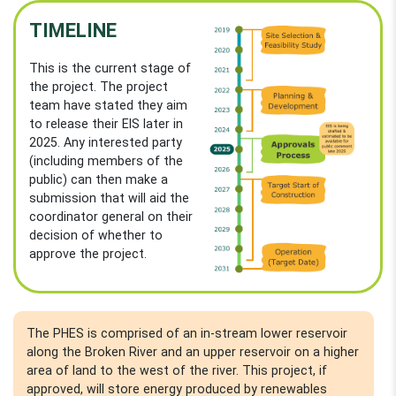
TIMELINE
This is the current stage of
the project. The project
team have stated they aim
to release their EIS later in
2025. Any interested party
(including members of the
public) can then make a
submission that will aid the
coordinator general on their
decision of whether to
approve the project.
The PHES is comprised of an in-stream lower reservoir
along the Broken River and an upper reservoir on a higher
area of land to the west of the river. This project, if
approved, will store energy produced by renewables