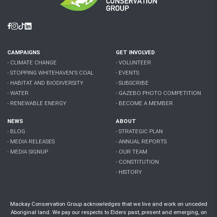
Facebook
Instagram
Tiktok
Linkedin
CAMPAIGNS
GET INVOLVED
- CLIMATE CHANGE
- VOLUNTEER
- STOPPING WHITEHAVEN'S COAL
- EVENTS
- HABITAT AND BIODIVERSITY
- SUBSCRIBE
- WATER
- GAZEBO PHOTO COMPETITION
- RENEWABLE ENERGY
- BECOME A MEMBER
NEWS
ABOUT
- BLOG
- STRATEGIC PLAN
- MEDIA RELEASES
- ANNUAL REPORTS
- MEDIA SIGNUP
- OUR TEAM
- CONSTITUTION
- HISTORY
Mackay Conservation Group acknowledges that we live and work on unceded
Aboriginal land. We pay our respects to Elders past, present and emerging, on