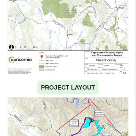
PROJECT LAYOUT