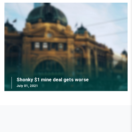
Shonky $1 mine deal gets worse
July 01, 2021