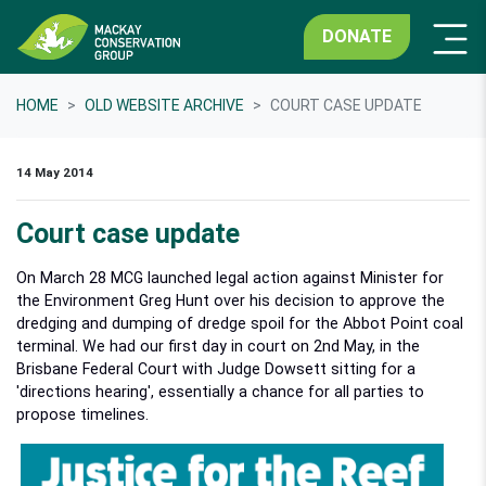
DONATE
HOME
OLD WEBSITE ARCHIVE
COURT CASE UPDATE
14 May 2014
Court case update
On March 28 MCG launched legal action against Minister for
the Environment Greg Hunt over his decision to approve the
dredging and dumping of dredge spoil for the Abbot Point coal
terminal. We had our first day in court on 2nd May, in the
Brisbane Federal Court with Judge Dowsett sitting for a
'directions hearing', essentially a chance for all parties to
propose timelines.