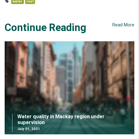
water
reef
Continue Reading
Read More
Water quality in Mackay region under
supervision
July 01, 2021