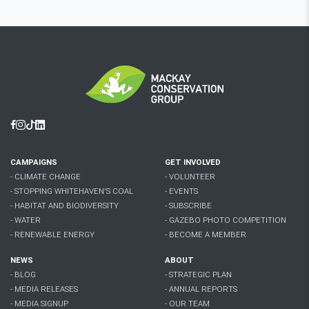
Facebook
Instagram
Tiktok
Linkedin
CAMPAIGNS
GET INVOLVED
- CLIMATE CHANGE
- VOLUNTEER
- STOPPING WHITEHAVEN'S COAL
- EVENTS
- HABITAT AND BIODIVERSITY
- SUBSCRIBE
- WATER
- GAZEBO PHOTO COMPETITION
- RENEWABLE ENERGY
- BECOME A MEMBER
NEWS
ABOUT
- BLOG
- STRATEGIC PLAN
- MEDIA RELEASES
- ANNUAL REPORTS
- MEDIA SIGNUP
- OUR TEAM