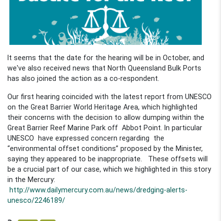
It seems that the date for the hearing will be in October, and
we've also received news that North Queensland Bulk Ports
has also joined the action as a co-respondent.
Our first hearing coincided with the latest report from UNESCO
on the Great Barrier World Heritage Area, which highlighted
their concerns with the decision to allow dumping within the
Great Barrier Reef Marine Park off Abbot Point. In particular
UNESCO have expressed concern regarding the
“environmental offset conditions” proposed by the Minister,
saying they appeared to be inappropriate. These offsets will
be a crucial part of our case, which we highlighted in this story
in the Mercury:
http://www.dailymercury.com.au/news/dredging-alerts-
unesco/2246189/