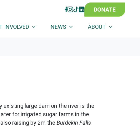
DONATE
FACEBOOK
INSTAGRAM
TIKTOK
LINKEDIN
)
T INVOLVED
NEWS
ABOUT
y existing large dam on the river is the
ater for irrigated sugar farms in the
 also
raising by 2m the
Burdekin Falls