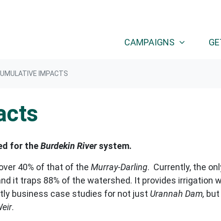
(CURRENT
CAMPAIGNS
GE
UMULATIVE IMPACTS
acts
ed for the
Burdekin River
system.
over 40% of that of the
Murray-Darling
.
Currently, the onl
nd it traps 88% of the watershed. It provides irrigation w
tly business case studies for not just
Urannah Dam,
but
eir
.