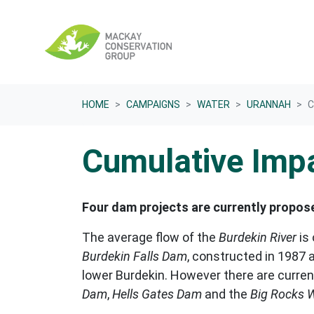
Skip navigation
HOME
CAMPAIGNS
WATER
URANNAH
C
Cumulative Imp
Four dam projects are currently propos
The average flow of the
Burdekin River
is 
Burdekin Falls Dam
, constructed in 1987 a
lower Burdekin. However there are curren
Dam
,
Hells Gates Dam
and the
Big Rocks W