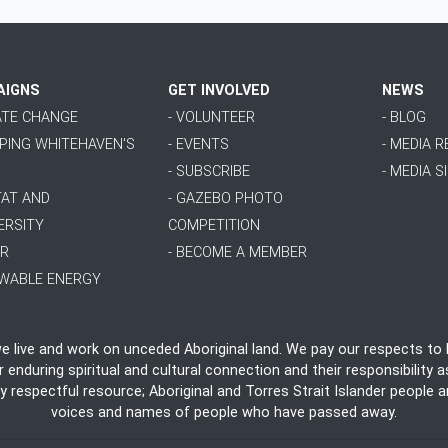
AIGNS
GET INVOLVED
NEWS
MATE CHANGE
- VOLUNTEER
- BLOG
PPING WHITEHAVEN'S
- EVENTS
- MEDIA 
- SUBSCRIBE
- MEDIA S
TAT AND
- GAZEBO PHOTO
ERSITY
COMPETITION
ER
- BECOME A MEMBER
EWABLE ENERGY
live and work on unceded Aboriginal land. We pay our respects to E
nduring spiritual and cultural connection and their responsibility as
ly respectful resource; Aboriginal and Torres Strait Islander people
voices and names of people who have passed away.