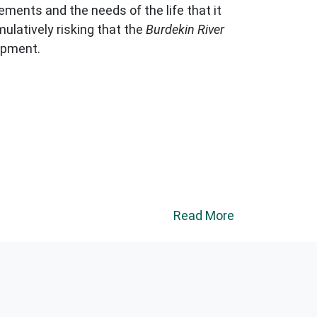
ements and the needs of the life that it
ulatively risking that the
Burdekin River
opment.
Read More