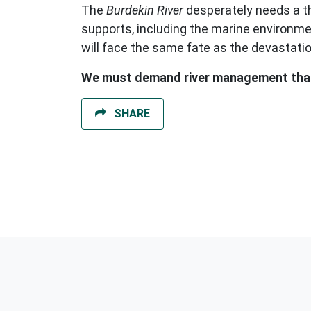
The
Burdekin River
desperately needs a tho
supports, including the marine environme
will face the same fate as the devastati
We must demand river management that 
SHARE