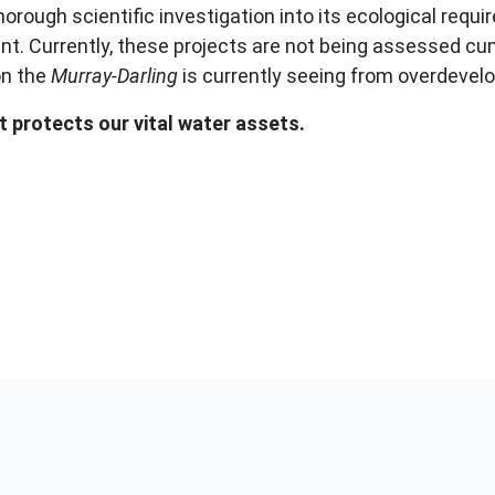
rough scientific investigation into its ecological requir
nt. Currently, these projects are not being assessed cum
on the
Murray-Darling
is currently seeing from overdevel
protects our vital water assets.