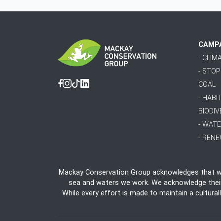
CAMP
- CLI
- STO
COAL
Facebook
Instagram
Tiktok
Linkedin
- HABI
BIODIV
- WAT
- REN
Mackay Conservation Group acknowledges that we 
sea and waters we work. We acknowledge their e
While every effort is made to maintain a cultural