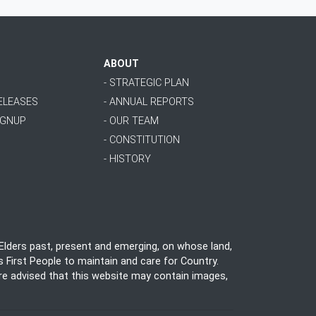
ABOUT
- STRATEGIC PLAN
RELEASES
- ANNUAL REPORTS
IGNUP
- OUR TEAM
- CONSTITUTION
- HISTORY
lders past, present and emerging, on whose land,
 First People to maintain and care for Country.
 are advised that this website may contain images,