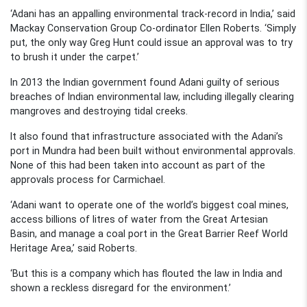
‘Adani has an appalling environmental track-record in India,’ said
Mackay Conservation Group Co-ordinator Ellen Roberts. ‘Simply
put, the only way Greg Hunt could issue an approval was to try
to brush it under the carpet.’
In 2013 the Indian government found Adani guilty of serious
breaches of Indian environmental law, including illegally clearing
mangroves and destroying tidal creeks.
It also found that infrastructure associated with the Adani’s
port in Mundra had been built without environmental approvals.
None of this had been taken into account as part of the
approvals process for Carmichael.
‘Adani want to operate one of the world’s biggest coal mines,
access billions of litres of water from the Great Artesian
Basin, and manage a coal port in the Great Barrier Reef World
Heritage Area,’ said Roberts.
‘But this is a company which has flouted the law in India and
shown a reckless disregard for the environment.’