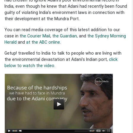
India, even though he knew that Adani had recently been found
guilty of violating India’s environment laws in connection with
their development at the Mundra Port.
You can read media coverage of this latest addition to our
case in
the Courier Mail
,
the Guardian,
and
the Sydney Morning
Herald
and
at the ABC online
.
Getup! travelled to India to talk to people who are living with
the environmental devastation at Adani’s Indian port,
click
below to watch the video.