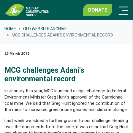
DONATE
HOME
OLD WEBSITE ARCHIVE
MCG CHALLENGES ADANI'S ENVIRONMENTAL RECORD
23 March 2015
MCG challenges Adani's
environmental record
In January this year, MCG launched a legal challenge to Federal
Environment Minister Greg Hunt’s approval of the Carmichael
coal mine. We said that Greg Hunt ignored the contribution of
the mine to increased greenhouse gasses and climate change.
Last week we added a further ground to our challenge. Reading
over the documents from the case, it was clear that Greg Hunt
had chosen to ignore Adani’s poor environmental record in