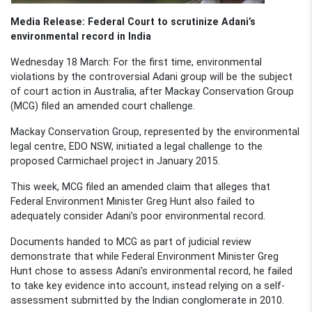
Media Release: Federal Court to scrutinize Adani’s
environmental record in India
Wednesday 18 March: For the first time, environmental
violations by the controversial Adani group will be the subject
of court action in Australia, after Mackay Conservation Group
(MCG) filed an amended court challenge.
Mackay Conservation Group, represented by the environmental
legal centre, EDO NSW, initiated a legal challenge to the
proposed Carmichael project in January 2015.
This week, MCG filed an amended claim that alleges that
Federal Environment Minister Greg Hunt also failed to
adequately consider Adani’s poor environmental record.
Documents handed to MCG as part of judicial review
demonstrate that while Federal Environment Minister Greg
Hunt chose to assess Adani’s environmental record, he failed
to take key evidence into account, instead relying on a self-
assessment submitted by the Indian conglomerate in 2010.