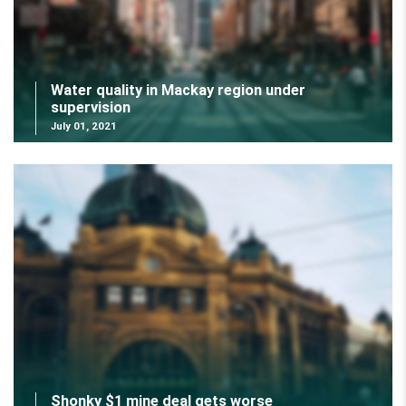
Water quality in Mackay region under
supervision
July 01, 2021
Shonky $1 mine deal gets worse