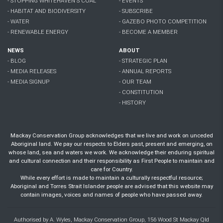
- STOPPING WHITEHAVEN'S COAL
- EVENTS
- HABITAT AND BIODIVERSITY
- SUBSCRIBE
- WATER
- GAZEBO PHOTO COMPETITION
- RENEWABLE ENERGY
- BECOME A MEMBER
NEWS
ABOUT
- BLOG
- STRATEGIC PLAN
- MEDIA RELEASES
- ANNUAL REPORTS
- MEDIA SIGNUP
- OUR TEAM
- CONSTITUTION
- HISTORY
Mackay Conservation Group acknowledges that we live and work on unceded
Aboriginal land. We pay our respects to Elders past, present and emerging, on
whose land, sea and waters we work. We acknowledge their enduring spiritual
and cultural connection and their responsibility as First People to maintain and
care for Country.
While every effort is made to maintain a culturally respectful resource;
Aboriginal and Torres Strait Islander people are advised that this website may
contain images, voices and names of people who have passed away.
Authorised by A. Wyles, Mackay Conservation Group, 156 Wood St Mackay Qld