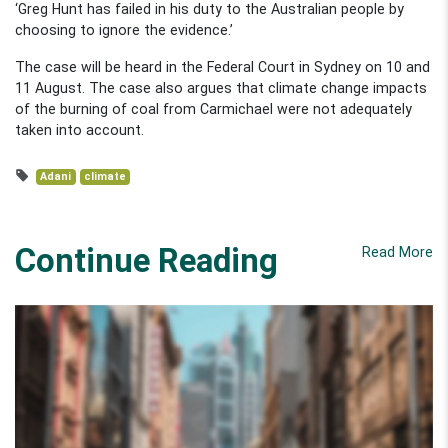
‘Greg Hunt has failed in his duty to the Australian people by
choosing to ignore the evidence.’
The case will be heard in the Federal Court in Sydney on 10 and
11 August. The case also argues that climate change impacts
of the burning of coal from Carmichael were not adequately
taken into account.
Adani
climate
Continue Reading
Read More