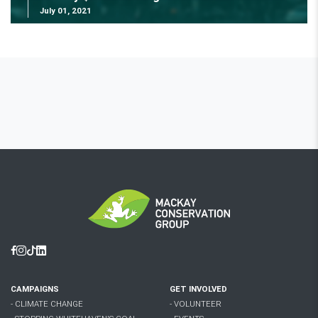
July 01, 2021
Facebook
Instagram
Tiktok
Linkedin
CAMPAIGNS
GET INVOLVED
- CLIMATE CHANGE
- VOLUNTEER