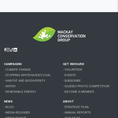
Facebook
Instagram
Tiktok
Linkedin
CAMPAIGNS
GET INVOLVED
- CLIMATE CHANGE
- VOLUNTEER
- STOPPING WHITEHAVEN'S COAL
- EVENTS
- HABITAT AND BIODIVERSITY
- SUBSCRIBE
- WATER
- GAZEBO PHOTO COMPETITION
- RENEWABLE ENERGY
- BECOME A MEMBER
NEWS
ABOUT
- BLOG
- STRATEGIC PLAN
- MEDIA RELEASES
- ANNUAL REPORTS
- MEDIA SIGNUP
- OUR TEAM