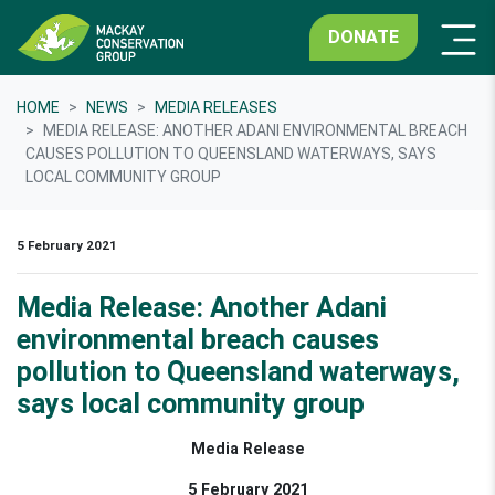
DONATE
HOME
NEWS
MEDIA RELEASES
MEDIA RELEASE: ANOTHER ADANI ENVIRONMENTAL BREACH
CAUSES POLLUTION TO QUEENSLAND WATERWAYS, SAYS
LOCAL COMMUNITY GROUP
5 February 2021
Media Release: Another Adani
environmental breach causes
pollution to Queensland waterways,
says local community group
Media Release
5 February 2021