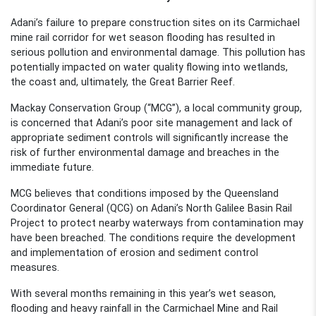
Adani’s failure to prepare construction sites on
its Carmichael
mine
rail corridor for wet season flooding has resulted in
serious pollution and environmental damage
. This pollution has
potentially impact
ed
on water quality flowing into wetlands,
the coast and, ultimately, the Great Barrier Reef
.
Mackay Conservation Group (“MCG”), a local community group,
is
concerned that Adani’s poor site management and lack of
appropriate sediment controls will significantly increase the
risk of further environmental damage and breaches in the
immediate future.
MCG believes that conditions imposed by the Queensland
Coordinator General (QCG) on Adani’s North Galilee Basin Rail
Project to protect nearby waterways from contamination may
have been
breached.
The conditions require the development
and implementation of erosion and sediment control
measures.
With
several
months remaining in this year’s wet season,
flooding and heavy rainfall in the
Carmichael Mine and Rail