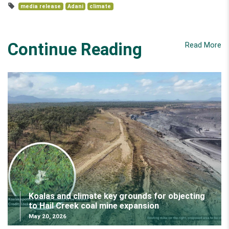
media release
Adani
climate
Continue Reading
Read More
Koalas and climate key grounds for objecting
to Hail Creek coal mine expansion
May 20, 2026