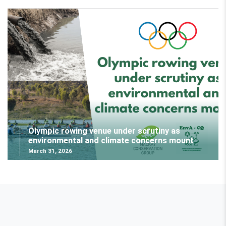
Olympic rowing venue under scrutiny as
environmental and climate concerns mount
March 31, 2026