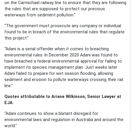
on the Carmichael railway line to ensure that they are following
the rules that are supposed to protect our precious
waterways from sediment pollution."
“The government must prosecute any company or individual
found to be in breach of the environmental rules that regulate
this project.”
“Adani is a serial offender when it comes to breaching
environmental rules. In December
2020
Adani
was
found to
have breached
a
federal environmental approval for failing to
implement its species management plan. Just weeks later
Adani
failed to prepare for wet season flooding, allowing
sediment and erosion to pollute waterways crossing their rail
line.”
Quotes attributable to Ariane Wilkinson, Senior Lawyer at
EJA:
“Adani continues to show a blatant disregard for
environmental laws and regulation in Australia and around the
world."