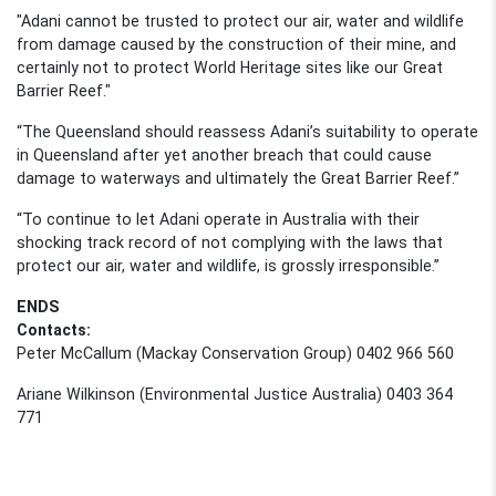
"Adani
cannot be trusted to protect our air, water and wildlife
from damage caused by the construction of their mine
,
and
certainly not to protect World Heritage sites like our Great
Barrier Reef."
“
The
Queensland should reassess Adani’s suitability to operate
in Queensland after yet another breach that could cause
damage to waterways and ultimately the Great Barrier Reef.”
“To continue to let Adani operate in Australia with their
shocking track record of not complying with the laws that
protect our air, water and wildlife, is grossly irresponsible.”
ENDS
Contacts:
Peter McCallum (Mackay Conservation Group) 0402 966 560
Ariane Wilkinson (Environmental Justice Australia) 0403 364
771