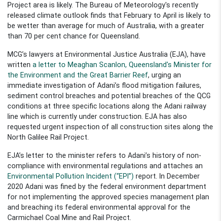
Project area is likely. The Bureau of
Meteorology's
recently
released
climate outlook finds that February to April is likely to
be wetter than average for much of Australia, with a greater
than 70
per cent
chance for Queensland.
MCG’s lawyers at Environmental Justice Australia (EJA), have
written
a letter to Meaghan Scanlon, Queensland's Minister for
the Environment and the Great Barrier Reef
, urging an
immediate investigatio
n of Adani’s flood mitigation failures
,
sediment control breaches
and potential breaches of the QCG
conditions
a
t
three specific locations along
the Adani railway
line
which is currently under construction.
EJA has also
requested
urgent inspect
ion of
all construction sites
along the
North Galilee Rail Project.
EJA’s letter to the
m
inister refers to
Adani’s history of
non-
compliance
with environmental regulations
and attaches
an
Environ
m
ental Pollution Incident (“EPI”)
report
.
In December
2020 Adani was fined by the
f
ederal environment department
for not implementing the approved species management plan
and breaching its federal environmental approval for the
Carmichael Coal Mine and Rail Project.