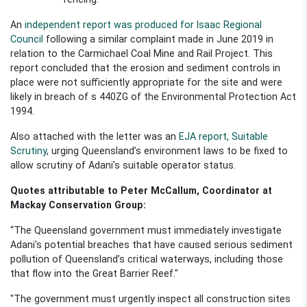
An
independent report was produced for Isaac Regional
Council
following a similar complaint made in June 2019 in
relation to the Carmichael Coal Mine and Rail Project. This
report concluded that the erosion and sediment controls in
place were not sufficiently appropriate for the site and were
likely in breach of s 440ZG of the Environmental Protection Act
1994.
Also attached with the letter w
as an
EJA report, Suitabl
e
Scrutiny
, urging Queensland’s environment laws to be
fixed to
allow scrutiny of Adani’s suitable operator status.
Quotes attributable to Peter McCallum,
Coordinator at
Mackay Conservation Group:
“The Queensland government must immediately
investigate
Adani's potential breaches that have caused serious sediment
pollution of Queensland’s critical waterways, including those
that flow into the Great Barrier Reef."
"The government must urgently inspect all construction sites