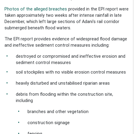
Photos of the alleged breaches
provided in the
EPI
report were
taken approximately two weeks after intense
rainfall
in late
December, which left large sections of
Adani’s rail corridor
submerged beneath flood waters.
The EPI
report provides evidence of widespread flood damage
and ineffective sediment control measures including:
destroyed or compromised and ineffective erosion and
sediment control measures
soil stockpiles with no visible erosion control measures
heavily disturbed and
unstabilised
riparian areas
debris from flooding within the construction site,
including
branches and other vegetation
construction signage
f
encing
.