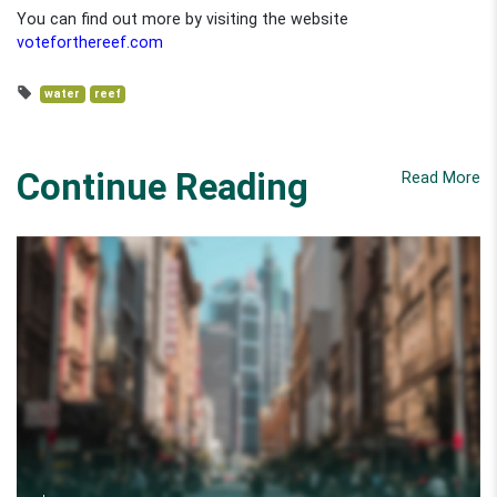
You can find out more by visiting the website
voteforthereef.com
water
reef
Continue Reading
Read More