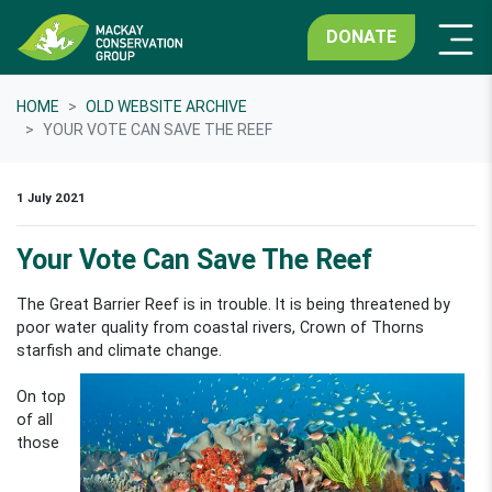
DONATE
HOME
OLD WEBSITE ARCHIVE
YOUR VOTE CAN SAVE THE REEF
1 July 2021
Your Vote Can Save The Reef
The Great Barrier Reef is in trouble. It is being threatened by
poor water quality from coastal rivers, Crown of Thorns
starfish
and climate change.
On top
of all
those