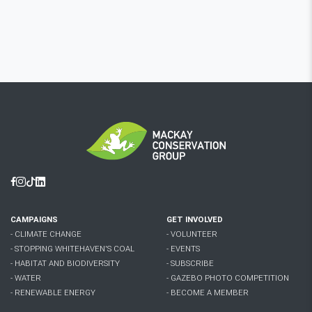
Facebook
Instagram
Tiktok
Linkedin
CAMPAIGNS
GET INVOLVED
- CLIMATE CHANGE
- VOLUNTEER
- STOPPING WHITEHAVEN'S COAL
- EVENTS
- HABITAT AND BIODIVERSITY
- SUBSCRIBE
- WATER
- GAZEBO PHOTO COMPETITION
- RENEWABLE ENERGY
- BECOME A MEMBER