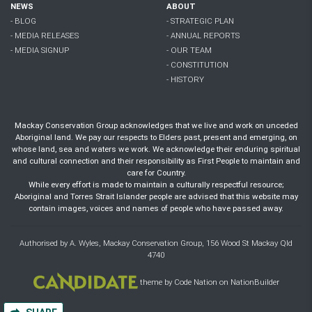
NEWS
ABOUT
- BLOG
- STRATEGIC PLAN
- MEDIA RELEASES
- ANNUAL REPORTS
- MEDIA SIGNUP
- OUR TEAM
- CONSTITUTION
- HISTORY
Mackay Conservation Group acknowledges that we live and work on unceded
Aboriginal land. We pay our respects to Elders past, present and emerging, on
whose land, sea and waters we work. We acknowledge their enduring spiritual
and cultural connection and their responsibility as First People to maintain and
care for Country.
While every effort is made to maintain a culturally respectful resource;
Aboriginal and Torres Strait Islander people are advised that this website may
contain images, voices and names of people who have passed away.
Authorised by A. Wyles, Mackay Conservation Group, 156 Wood St Mackay Qld
4740
theme
by
Code Nation
on
NationBuilder