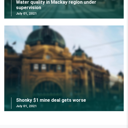
Water quality in Mackay region under
supervision
July 01, 2021
Shonky $1 mine deal gets worse
July 01, 2021