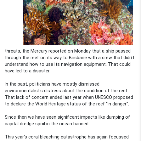
threats, the Mercury reported on Monday that a ship passed
through the reef on its way to Brisbane with a crew that didn’t
understand how to use its navigation equipment. That could
have led to a disaster.
In the past, politicians have mostly dismissed
environmentalist’s distress about the condition of the reef.
That lack of concern ended last year when UNESCO proposed
to declare the World Heritage status of the reef “in danger”.
Since then we have seen significant impacts like dumping of
capital dredge spoil in the ocean banned.
This year’s coral bleaching catastrophe has again focussed