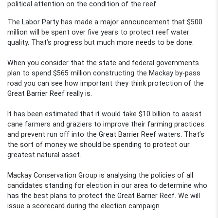
political attention on the condition of the reef.
The Labor Party has made a major announcement that $500
million will be spent over five years to protect reef water
quality. That’s progress but much more needs to be done.
When you consider that the state and federal governments
plan to spend $565 million constructing the Mackay by-pass
road you can see how important they think protection of the
Great Barrier Reef really is.
It has been estimated that it would take $10 billion to assist
cane farmers and graziers to improve their farming practices
and prevent run off into the Great Barrier Reef waters. That’s
the sort of money we should be spending to protect our
greatest natural asset.
Mackay Conservation Group is analysing the policies of all
candidates standing for election in our area to determine who
has the best plans to protect the Great Barrier Reef. We will
issue a scorecard during the election campaign.