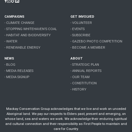
Facebook
Instagram
Tiktok
Linkedin
CAMPAIGNS
GET INVOLVED
- CLIMATE CHANGE
- VOLUNTEER
- STOPPING WHITEHAVEN'S COAL
- EVENTS
- HABITAT AND BIODIVERSITY
- SUBSCRIBE
- WATER
- GAZEBO PHOTO COMPETITION
- RENEWABLE ENERGY
- BECOME A MEMBER
NEWS
ABOUT
- BLOG
- STRATEGIC PLAN
- MEDIA RELEASES
- ANNUAL REPORTS
- MEDIA SIGNUP
- OUR TEAM
- CONSTITUTION
- HISTORY
Mackay Conservation Group acknowledges that we live and work on unceded
Aboriginal land. We pay our respects to Elders past, present and emerging, on
whose land, sea and waters we work. We acknowledge their enduring spiritual
and cultural connection and their responsibility as First People to maintain and
care for Country.