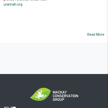
urannah.org
Read More