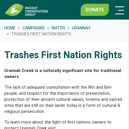
DONATE
HOME
CAMPAIGNS
WATER
URANNAH
TRASHES FIRST NATION RIGHTS
Trashes First Nation Rights
Urannah Creek is a culturally significant site for traditional
owners.
The lack of adequate consultation with the Wiri and Birri
people, and respect for the Importance of preservation,
protection of their ancient cultural values, totems and sacred
sites that are still on their lands today is a form of cultural &
religious persecution.
To learn more about the fight of first nations owners to
protect
Urannah Creek
visit: