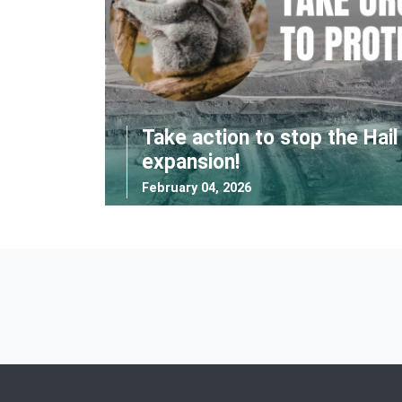
Take action to stop the Hai
expansion!
February 04, 2026