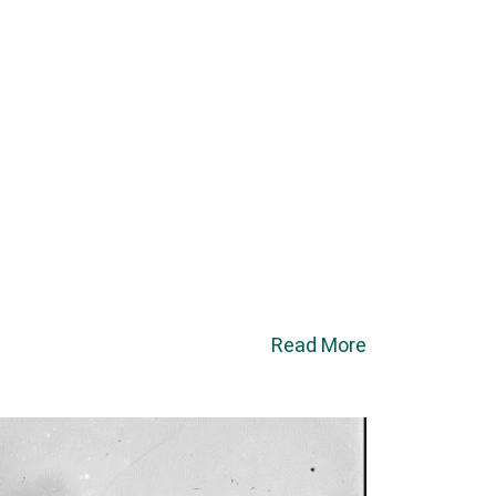
Read More