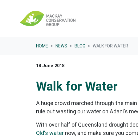
Skip navigation
HOME
NEWS
BLOG
WALK FOR WATER
18 June 2018
Walk for Water
A huge crowd marched through the main s
rule out wasting our water on Adani's m
With over half of Queensland drought decla
Qld's water
now, and make sure you come 