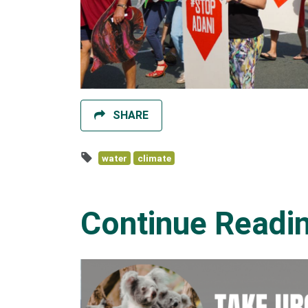
SHARE
water
climate
Continue Readi