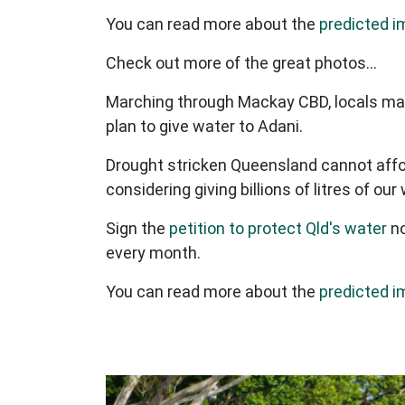
You can read more about the
predicted i
Check out more of the great photos...
Marching through Mackay CBD, locals mad
plan to give water to Adani.
Drought stricken Queensland cannot affor
considering giving billions of litres of o
Sign the
petition to protect Qld's water
no
every month.
You can read more about the
predicted i