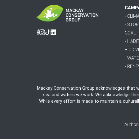
CAMP
- CLI
- STO
COAL
Facebook
Instagram
Tiktok
Linkedin
- HABI
BIODIV
- WAT
- REN
Mackay Conservation Group acknowledges that we 
sea and waters we work. We acknowledge their e
While every effort is made to maintain a cultural
Author