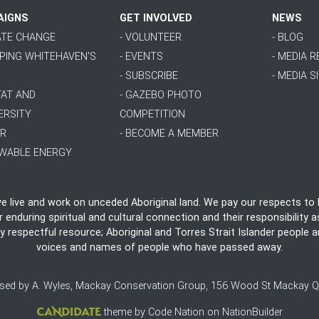
AIGNS
GET INVOLVED
NEWS
MATE CHANGE
- VOLUNTEER
- BLOG
PPING WHITEHAVEN'S
- EVENTS
- MEDIA 
- SUBSCRIBE
- MEDIA S
TAT AND
- GAZEBO PHOTO
ERSITY
COMPETITION
ER
- BECOME A MEMBER
EWABLE ENERGY
live and work on unceded Aboriginal land. We pay our respects to E
nduring spiritual and cultural connection and their responsibility as
ly respectful resource; Aboriginal and Torres Strait Islander people
voices and names of people who have passed away.
ised by A. Wyles, Mackay Conservation Group, 156 Wood St Mackay Q
theme
by
Code Nation
on
NationBuilder