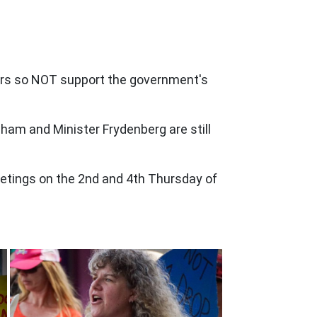
ders so NOT support the government's
ham and Minister Frydenberg are still
etings on the 2nd and 4th Thursday of