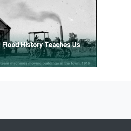
 Flood History Teaches Us