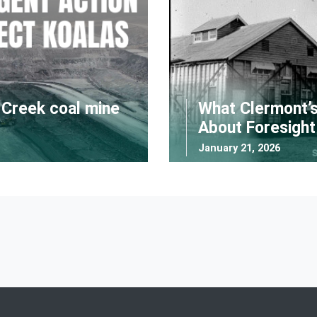
l Creek coal mine
What Clermont’s
About Foresight
January 21, 2026