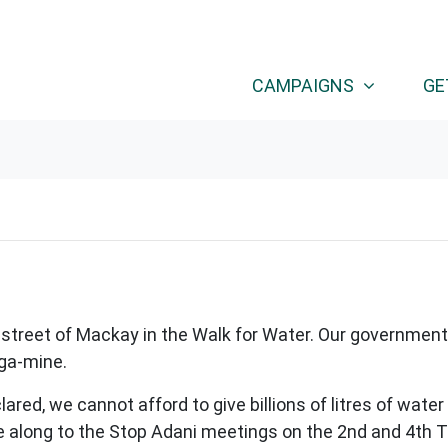
CAMPAIGNS
GE
treet of Mackay in the Walk for Water. Our government 
ega-mine.
red, we cannot afford to give billions of litres of water
along to the Stop Adani meetings on the 2nd and 4th 