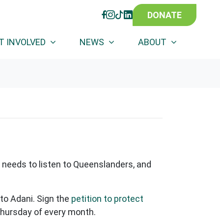
DONATE
FACEBOOK
INSTAGRAM
TIKTOK
LINKEDIN
(CURRENT)
T INVOLVED
NEWS
ABOUT
needs to listen to Queenslanders, and
 to Adani. Sign the
petition to protect
Thursday of every month.