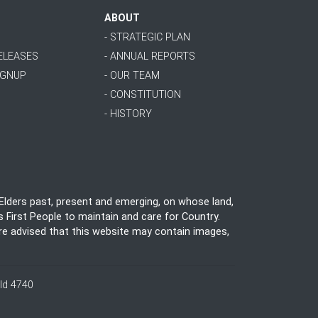
ABOUT
- STRATEGIC PLAN
RELEASES
- ANNUAL REPORTS
IGNUP
- OUR TEAM
- CONSTITUTION
- HISTORY
lders past, present and emerging, on whose land,
 First People to maintain and care for Country.
 are advised that this website may contain images,
ld 4740