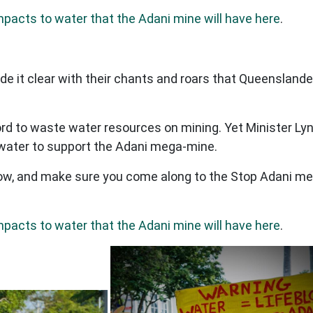
mpacts to water that the Adani mine will have here
.
e it clear with their chants and roars that Queenslan
d to waste water resources on mining. Yet Minister Lyn
ur water to support the Adani mega-mine.
w, and make sure you come along to the Stop Adani me
mpacts to water that the Adani mine will have here
.